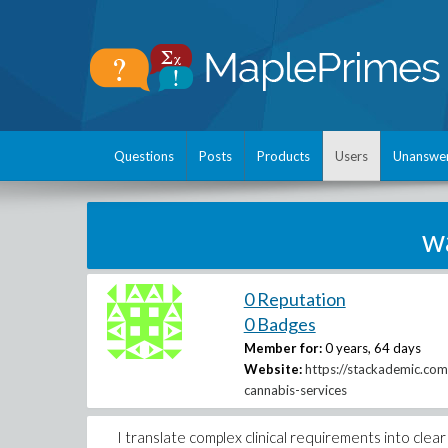
Questions
Posts
Products
Users
Unanswe
w
0 Reputation
0 Badges
Member for:
0 years, 64 days
Website:
https://stackademic.com
cannabis-services
I translate complex clinical requirements into cle