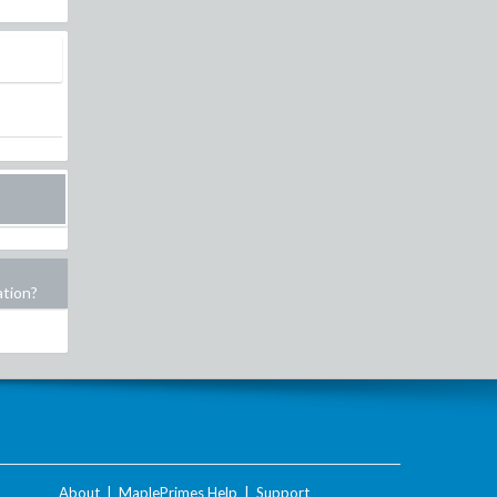
ation?
About
|
MaplePrimes Help
|
Support