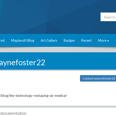
red
Maplesoft Blog
Art Gallery
Badges
Recent
More
aynefoster22
Contact waynefoster22
/blog/the-technology-reshaping-uk-medical-
ar documentation