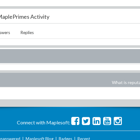
aplePrimes Activity
swers
Replies
What is reput
Connect with Maplesoft:
nanswered
|
Maplesoft Blog
|
Badges
|
Recent