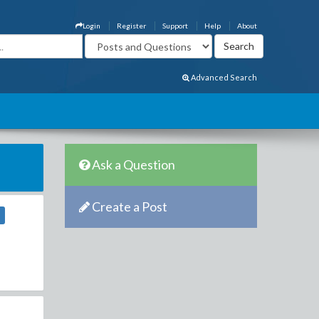
Login
Register
Support
Help
About
Advanced Search
Ask a Question
Create a Post