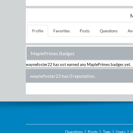
M
Profile
Favorites
Posts
Questions
An
MaplePrimes Badges
waynefoster22
has not earned any MaplePrimes badges yet.
waynefoster22 has 0 reputation
.
Questions
|
Posts
|
Tags
|
Users
|
U