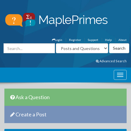
Login
Register
Support
Help
About
Advanced Search
Ask a Question
Create a Post