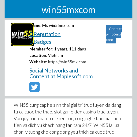
win55mxcom
Name:
Mr. win55mx com
Contact
0 Reputation
win55mx
com
0 Badges
Member for:
1 years, 111 days
Location:
Vietnam
Website:
https://win55mx.com
Social Networks and
Content at Maplesoft.com
WIN55 cung cap he sinh thai giai tri truc tuyen da dang
tu ca cuoc the thao, slot game den casino truc tuyen.
Voi quy trinh nap - rut sieu toc, cong nghe bao mat tien
tien va dich vu khach hang tan tam 24/7, WIN55 la lua
chon ly tuong cho cong dong yeu thich ca cuoc truc