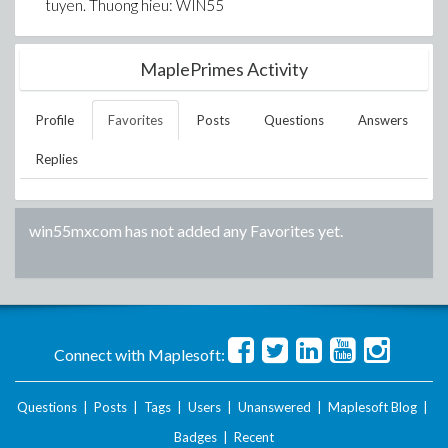
tuyen. Thuong hieu: WIN55
MaplePrimes Activity
Profile
Favorites
Posts
Questions
Answers
Replies
win55mxcom
has not added any Favorites yet.
Connect with Maplesoft:
Questions
|
Posts
|
Tags
|
Users
|
Unanswered
|
Maplesoft Blog
|
Badges
|
Recent