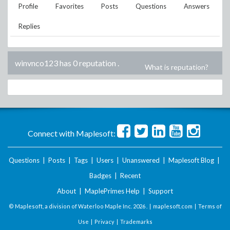
Profile
Favorites
Posts
Questions
Answers
Replies
winvnco123 has 0 reputation
.
What is reputation?
Connect with Maplesoft:
Questions
|
Posts
|
Tags
|
Users
|
Unanswered
|
Maplesoft Blog
|
Badges
|
Recent
About
|
MaplePrimes Help
|
Support
© Maplesoft, a division of Waterloo Maple Inc.
2026 . |
maplesoft.com
|
Terms of
Use
|
Privacy
|
Trademarks