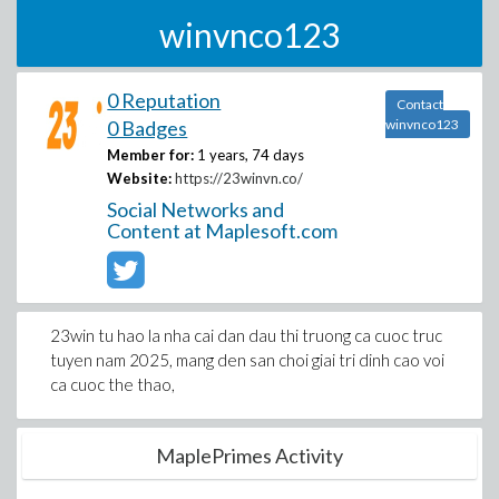
winvnco123
0 Reputation
Contact
0 Badges
winvnco123
Member for:
1 years, 74 days
Website:
https://23winvn.co/
Social Networks and
Content at Maplesoft.com
23win tu hao la nha cai dan dau thi truong ca cuoc truc
tuyen nam 2025, mang den san choi giai tri dinh cao voi
ca cuoc the thao,
MaplePrimes Activity