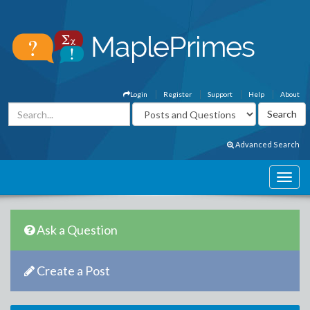
Login
Register
Support
Help
About
Advanced Search
Ask a Question
Create a Post