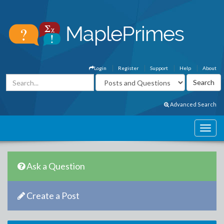
Login
Register
Support
Help
About
Advanced Search
Ask a Question
Create a Post