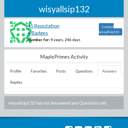
wisyallsip132
45 Reputation
Contact
4 Badges
wisyallsip132
Member for:
4 years, 246 days
MaplePrimes Activity
Profile
Favorites
Posts
Questions
Answers
Replies
wisyallsip132
has not Answered any Questions yet.