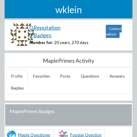
wklein
0 Reputation
Contact
2 Badges
wklein
Member for:
20 years, 270 days
MaplePrimes Activity
Profile
Favorites
Posts
Questions
Answers
Replies
MaplePrimes Badges
Maple Questioner
Popular Question