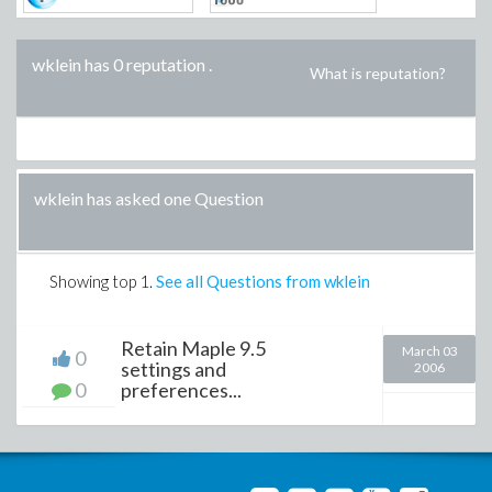
wklein has 0 reputation
.
What is reputation?
wklein has asked one Question
Showing top
1
.
See all Questions from wklein
Retain Maple 9.5
March 03
0
settings and
2006
0
preferences...