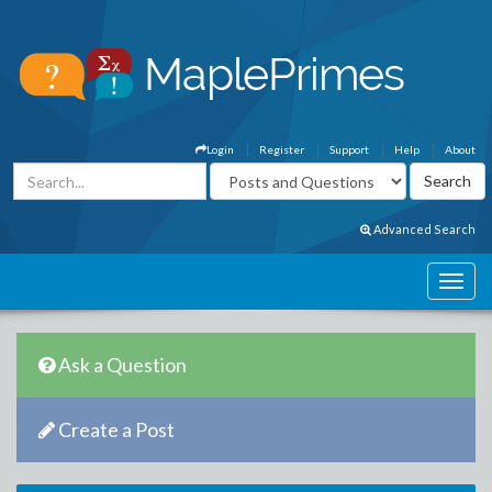
Login
Register
Support
Help
About
Advanced Search
Ask a Question
Create a Post