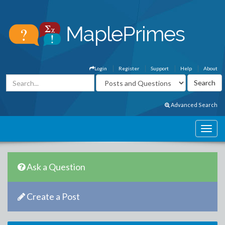
Login
Register
Support
Help
About
Advanced Search
Ask a Question
Create a Post