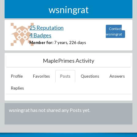
wsningrat
25 Reputation
Contact
4 Badges
wsningrat
Member for:
7 years, 226 days
MaplePrimes Activity
Profile
Favorites
Posts
Questions
Answers
Replies
wsningrat
has not shared any Posts yet.