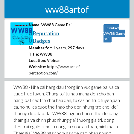
ww88artof
Name:
WW88 Game Bai
Contact
0 Reputation
WW88 Game
Bai
0 Badges
Member for:
1 years, 297 days
Title:
WW88
Location:
Vietnam
Website:
https://www.art-of-
perception.com/
WW88 - Nha cai hang dau trong linh vuc game bai va ca
cuoc truc tuyen. Chung toi tu hao mang den cho ban
hang loat cac tro choi hap dan, tu casino truc tuyen,ban
ca, no hu, ca cuoc the thao cho den nhung tro choi doi
thuong doc dao. Tai WW88, nguoi choi co the de dang
tham gia va chinh phuc nhung giai thuong gia tri, dong
thoi trai nghiem moi truong ca cuoc an toan, minh bach.
Tham gia WW88 ngay hom nay de cam nhan nhung