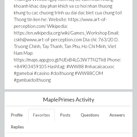
khoanh khac day phan khich va co hoi nhan thuong
khung tu cac chuong trinh uu dai dac biet cua chung toi!
Thong tin lien he: Website: https://www.art-of-
perception.com/ Wikipedia:
https://en.wikipedia.org/wiki/Games_Workshop Email:
cskh@www.art-of-perception.com Dia chi: 763/20 D.
Truong Chinh, Tay Thanh, Tan Phu, Ho Chi Minh, Viet
Nam Map:
https://maps.app.goo.gl/NJExB4LG3W7TN2Tk8 Phone:
+84903459105 Hashtag: #WW88 #nhacaicacuoc
#gamebai #casino #doithuong #WW88COM
#gambaidoithuong
MaplePrimes Activity
Profile
Favorites
Posts
Questions
Answers
Replies