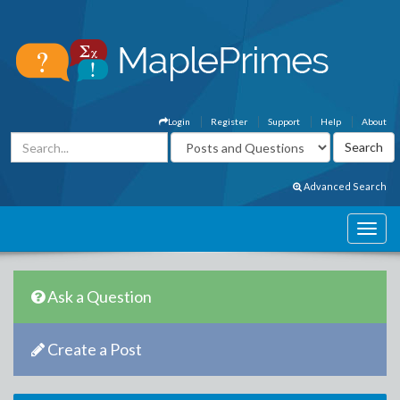
Login
Register
Support
Help
About
Advanced Search
Ask a Question
Create a Post