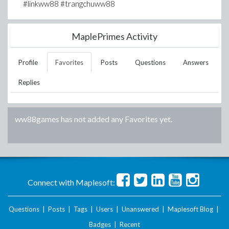
#linkww88 #trangchuww88
MaplePrimes Activity
Profile
Favorites
Posts
Questions
Answers
Replies
ww88games
has not added any Favorites yet.
Connect with Maplesoft:
Questions
|
Posts
|
Tags
|
Users
|
Unanswered
|
Maplesoft Blog
|
Badges
|
Recent