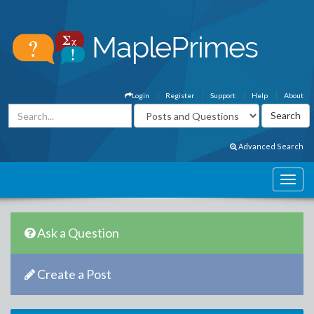
Login
Register
Support
Help
About
Advanced Search
Ask a Question
Create a Post