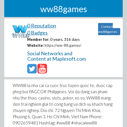
ww88games
0 Reputation
Contact
0 Badges
ww88games
Member for:
0 years, 316 days
Website:
https://ww-88.games/
Social Networks and
Content at Maplesoft.com
WW88 la nha cai ca cuoc truc tuyen quoc te, duoc cap
phep boi PAGCOR Philippines. Voi da dang san pham
nhu the thao, casino, slots, poker, xo so, WW88 mang
den trai nghiem giai tri cong bang va dich vu khach hang
chuyen nghiep. Dia chi: 72 Nguyen Thi Minh Khai,
Phuong 6, Quan 3, Ho Chi Minh, Viet Nam Phone:
0902659481 Hashtag: #ww88 #nhacaiww88