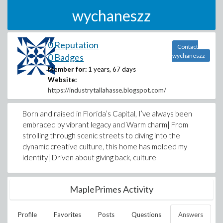
wychaneszz
0 Reputation
Contact
0 Badges
wychaneszz
Member for:
1 years, 67 days
Website:
https://industrytallahasse.blogspot.com/
Born and raised in Florida’s Capital, I’ve always been
embraced by vibrant legacy and Warm charm| From
strolling through scenic streets to diving into the
dynamic creative culture, this home has molded my
identity| Driven about giving back, culture
MaplePrimes Activity
Profile
Favorites
Posts
Questions
Answers