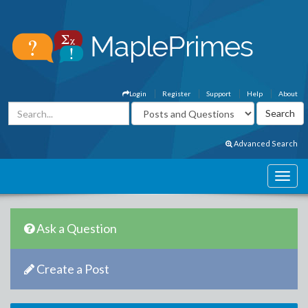
Login
Register
Support
Help
About
Advanced Search
Ask a Question
Create a Post