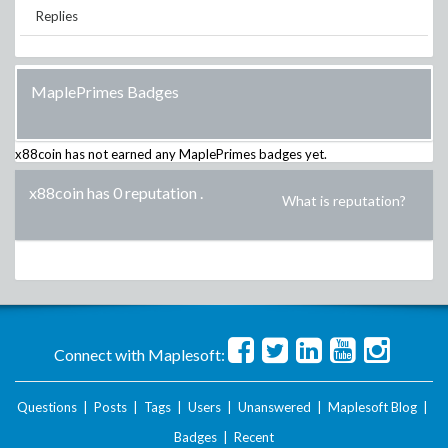
Replies
MaplePrimes Badges
x88coin
has not earned any MaplePrimes badges yet.
x88coin has 0 reputation
.
What is reputation?
Connect with Maplesoft:
Questions
|
Posts
|
Tags
|
Users
|
Unanswered
|
Maplesoft Blog
|
Badges
|
Recent