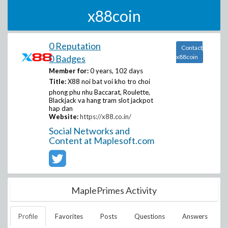
x88coin
0 Reputation
Contact
0 Badges
x88coin
Member for:
0 years, 102 days
Title:
X88 noi bat voi kho tro choi
phong phu nhu Baccarat, Roulette,
Blackjack va hang tram slot jackpot
hap dan
Website:
https://x88.co.in/
Social Networks and
Content at Maplesoft.com
MaplePrimes Activity
Profile
Favorites
Posts
Questions
Answers