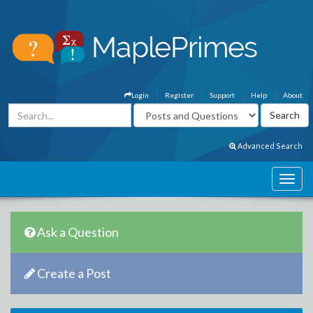
Login
Register
Support
Help
About
Advanced Search
Ask a Question
Create a Post