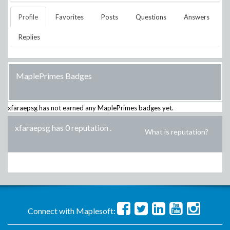
Profile
Favorites
Posts
Questions
Answers
Replies
MaplePrimes Badges
xfaraepsg
has not earned any MaplePrimes badges yet.
xfaraepsg has 0 reputation
.
What is reputation?
Connect with Maplesoft: