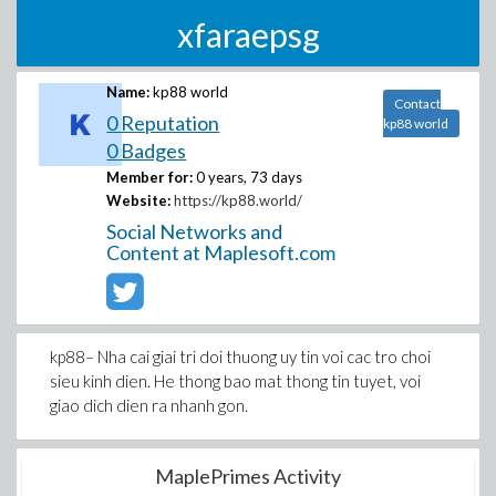
xfaraepsg
Name:
kp88 world
Contact
0 Reputation
kp88 world
0 Badges
Member for:
0 years, 73 days
Website:
https://kp88.world/
Social Networks and
Content at Maplesoft.com
kp88– Nha cai giai tri doi thuong uy tin voi cac tro choi
sieu kinh dien. He thong bao mat thong tin tuyet, voi
giao dich dien ra nhanh gon.
MaplePrimes Activity