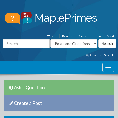
Login
Register
Support
Help
About
Advanced Search
Ask a Question
Create a Post