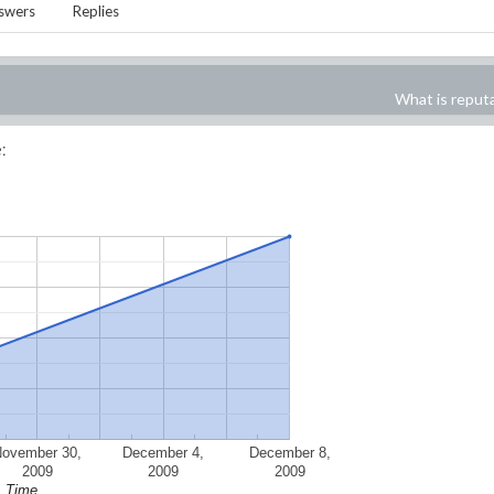
swers
Replies
What is reput
:
November 30,
December 4,
December 8,
2009
2009
2009
Time