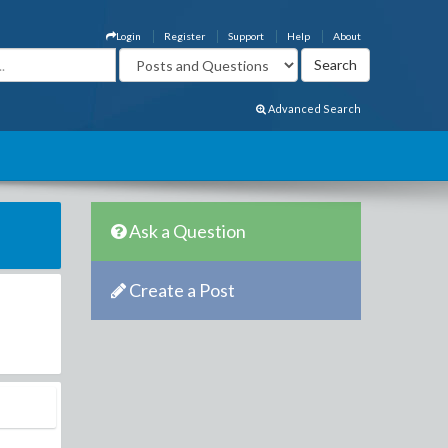
Login
Register
Support
Help
About
Advanced Search
Ask a Question
Create a Post