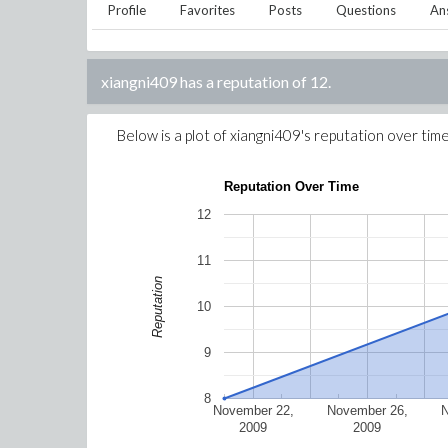
Profile
Favorites
Posts
Questions
An
xiangni409
has a reputation of
12
.
Below is a plot of
xiangni409
's reputation over time
Reputation Over Time
12
11
Reputation
10
9
8
November 22,
November 26,
2009
2009