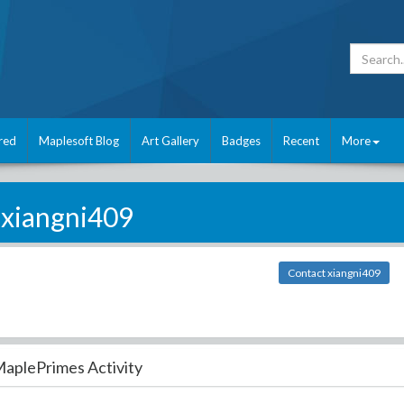
red
Maplesoft Blog
Art Gallery
Badges
Recent
More
xiangni409
Contact xiangni409
aplePrimes Activity