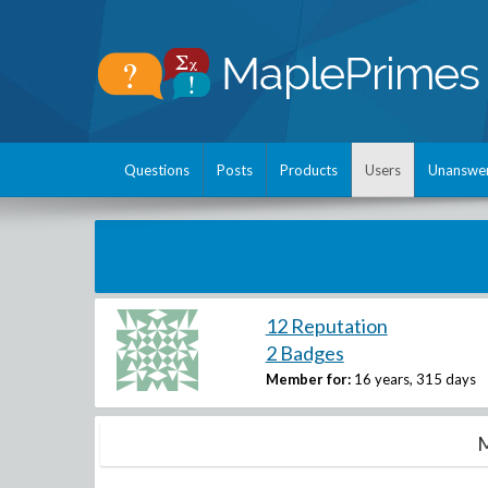
Questions
Posts
Products
Users
Unanswe
12 Reputation
2 Badges
Member for:
16 years, 315 days
M