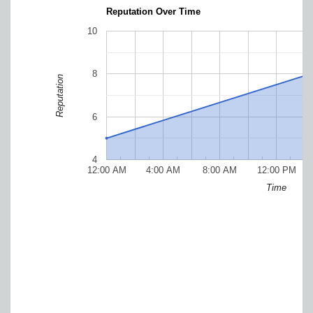
Reputation Over Time
10
8
Reputation
6
4
12:00 AM
4:00 AM
8:00 AM
12:00 PM
Time