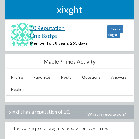
xixght
10 Reputation
Contact
One Badge
xixght
Member for:
8 years, 253 days
MaplePrimes Activity
Profile
Favorites
Posts
Questions
Answers
Replies
xixght
has a reputation of
10
.
What is reputation?
Below is a plot of
xixght
's reputation over time: