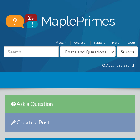
Login
Register
Support
Help
About
Advanced Search
Ask a Question
Create a Post