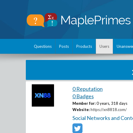
Questions
Posts
Products
Users
Unanswe
0 Reputation
0 Badges
Member for:
0 years, 318 days
Website:
https://xn8818.com/
Social Networks and Cont