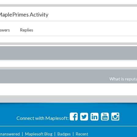
aplePrimes Activity
swers
Replies
What is reput
Connect with Maplesoft:
nanswered
|
Maplesoft Blog
|
Badges
|
Recent