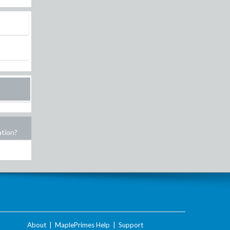
ation?
About
|
MaplePrimes Help
|
Support