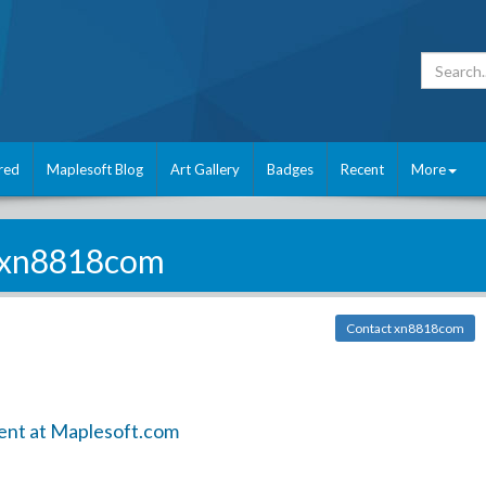
red
Maplesoft Blog
Art Gallery
Badges
Recent
More
xn8818com
Contact xn8818com
ent at Maplesoft.com