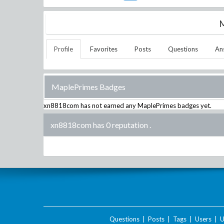
M
Profile
Favorites
Posts
Questions
An
MaplePrimes Badges
xn8818com
has not earned any MaplePrimes badges yet.
xn8818com has 0 reputation
.
Questions
|
Posts
|
Tags
|
Users
|
U