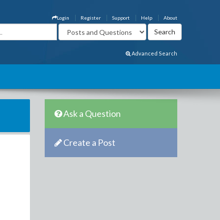
Login
Register
Support
Help
About
Advanced Search
Ask a Question
Create a Post