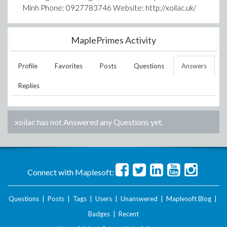
Minh Phone: 0927783746 Website: http://xoilac.uk/
MaplePrimes Activity
Profile
Favorites
Posts
Questions
Answers
Replies
xoilac
has not Answered any Questions yet.
Connect with Maplesoft:
Questions
|
Posts
|
Tags
|
Users
|
Unanswered
|
Maplesoft Blog
|
Badges
|
Recent