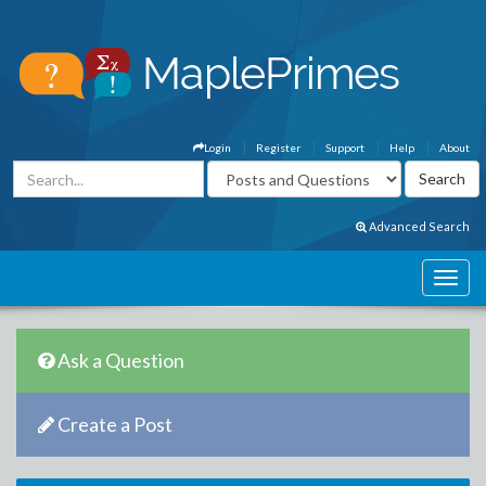
Login
Register
Support
Help
About
Advanced Search
Ask a Question
Create a Post