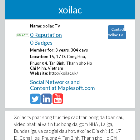
xoilac
Name:
xoilac TV
Contact
0 Reputation
xoilac TV
0 Badges
Member for:
3 years, 304 days
Location:
15, 17 D. Cong Hoa,
Phuong 4, Tan Binh, Thanh pho Ho
Chi Minh, Vietnam
Website:
http://xoilac.uk/
Social Networks and
Content at Maplesoft.com
Xoilac tv phat song truc tiep cac tran bong da toan cau,
video phat lai va tin tuc bong da, gom NHA , Laliga,
Bundesliga, va cac giai dau hot. #xoilac Dia chi: 15, 17
D. Cong Hoa, Phuong 4, Tan Binh, Thanh pho Ho Chi