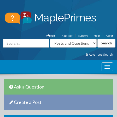
Login
Register
Support
Help
About
Advanced Search
Ask a Question
Create a Post