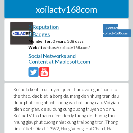
xoilactv168com
0 Reputation
Contact
0 Badges
xoilactv168com
Member for:
0 years, 308 days
Website:
https://xoilactv168.com/
Social Networks and
Content at Maplesoft.com
Xoilac la kenh truc tuyen quen thuoc voi nguoi ham mo
the thao, dac biet la bong da, mang den nhung tran dau
duoc phat song nhanh chong va chat luong cao. Voi giao
dien don gian, de su dung cung duong truyen on dinh,
XoiLacTV tro thanh diem den ly tuong de thuong thuc
nhung giay phut cuong nhiet cung trai bong tron. Thong
tin chi tiet: Dia chi: 39/2, Hung Vuong, Hai Chau I, Hai