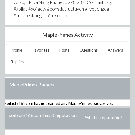
Chau, TP Da Nang Phone: 0978 987 067 Hashtag:
#xoilac #xoilactv #bongdatructuyen #livebongda
#tructiepbongda #linkxoilac
MaplePrimes Activity
Profile
Favorites
Posts
Questions
Answers
Replies
MaplePrimes Badges
xoilactv168com
has not earned any MaplePrimes badges yet.
xoilactv168com has 0 reputation
.
What is reputation?