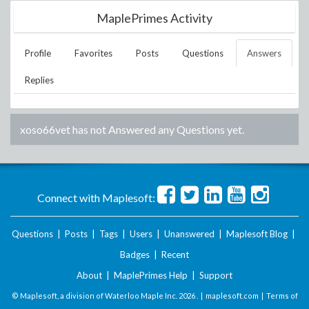
MaplePrimes Activity
Profile
Favorites
Posts
Questions
Answers
Replies
xoso66vet
has not Answered any Questions yet.
Connect with Maplesoft:
Questions
|
Posts
|
Tags
|
Users
|
Unanswered
|
Maplesoft Blog
|
Badges
|
Recent
About
|
MaplePrimes Help
|
Support
© Maplesoft, a division of Waterloo Maple Inc.
2026 . |
maplesoft.com
|
Terms of