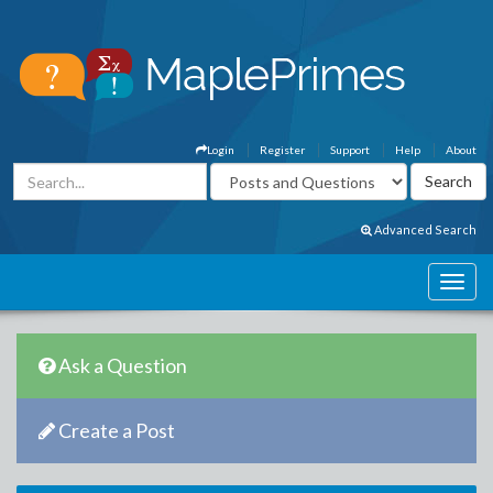
Login
Register
Support
Help
About
Advanced Search
Ask a Question
Create a Post