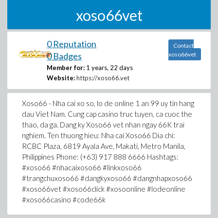
xoso66vet
0 Reputation
Contact
0 Badges
xoso66vet
Member for:
1 years, 22 days
Website:
https://xoso66.vet
Xoso66 - Nha cai xo so, lo de online 1 an 99 uy tin hang
dau Viet Nam. Cung cap casino truc tuyen, ca cuoc the
thao, da ga. Dang ky Xoso66 vet nhan ngay 66K trai
nghiem. Ten thuong hieu: Nha cai Xoso66 Dia chi:
RCBC Plaza, 6819 Ayala Ave, Makati, Metro Manila,
Philippines Phone: (+63) 917 888 6666 Hashtags:
#xoso66 #nhacaixoso66 #linkxoso66
#trangchuxoso66 #dangkyxoso66 #dangnhapxoso66
#xoso66vet #xoso66click #xosoonline #lodeonline
#xoso66casino #code66k