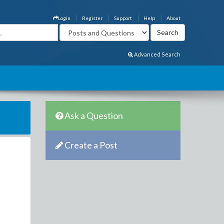
Login
Register
Support
Help
About
Advanced Search
Ask a Question
Create a Post