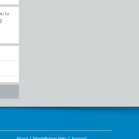
au tu
g
About
|
MaplePrimes Help
|
Support