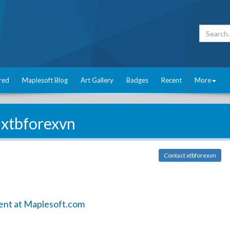
red
Maplesoft Blog
Art Gallery
Badges
Recent
More
xtbforexvn
Contact xtbforexvn
ent at Maplesoft.com