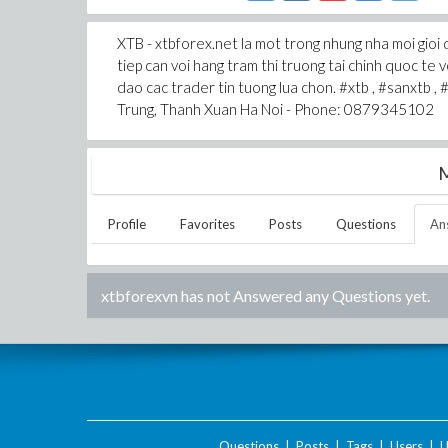
XTB - xtbforex.net la mot trong nhung nha moi gioi 
tiep can voi hang tram thi truong tai chinh quoc te
dao cac trader tin tuong lua chon. #xtb , #sanxtb ,
Trung, Thanh Xuan Ha Noi - Phone: 0879345102
M
Profile
Favorites
Posts
Questions
An
xtbforexvn
has not Answered any Questions yet.
Questions
|
Posts
|
Tags
|
Users
|
U