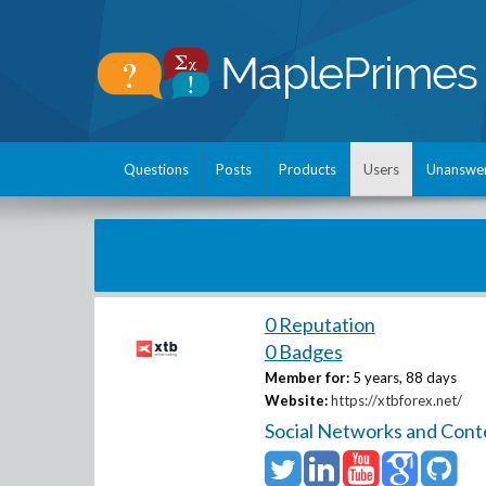
Questions
Posts
Products
Users
Unanswe
0 Reputation
0 Badges
Member for:
5 years, 88 days
Website:
https://xtbforex.net/
Social Networks and Cont