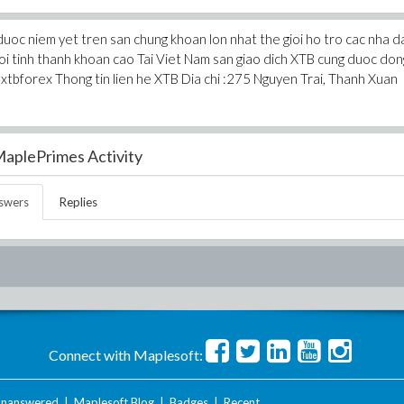
duoc niem yet tren san chung khoan lon nhat the gioi ho tro cac nha d
 voi tinh thanh khoan cao Tai Viet Nam san giao dich XTB cung duoc don
 #xtbforex Thong tin lien he XTB Dia chi :275 Nguyen Trai, Thanh Xuan
aplePrimes Activity
swers
Replies
Connect with Maplesoft:
nanswered
|
Maplesoft Blog
|
Badges
|
Recent