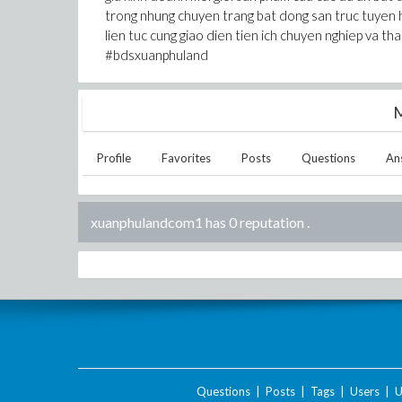
trong nhung chuyen trang bat dong san truc tuyen 
lien tuc cung giao dien tien ich chuyen nghiep va 
#bdsxuanphuland
M
Profile
Favorites
Posts
Questions
An
xuanphulandcom1 has 0 reputation
.
Questions
|
Posts
|
Tags
|
Users
|
U