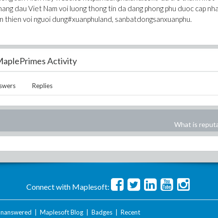
hang dau Viet Nam voi luong thong tin da dang phong phu duoc cap nh
than thien voi nguoi dung#xuanphuland, sanbatdongsanxuanphu.
aplePrimes Activity
swers
Replies
What is reput
Connect with Maplesoft:
nanswered
|
Maplesoft Blog
|
Badges
|
Recent