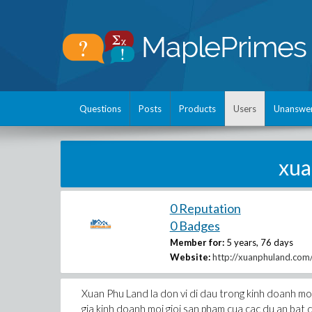
Questions
Posts
Products
Users
Unanswe
xu
0 Reputation
0 Badges
Member for:
5 years, 76 days
Website:
http://xuanphuland.com
Xuan Phu Land la don vi di dau trong kinh doanh mo
gia kinh doanh moi gioi san pham cua cac du an bat