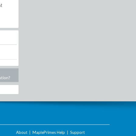
at
ation?
About
|
MaplePrimes Help
|
Support