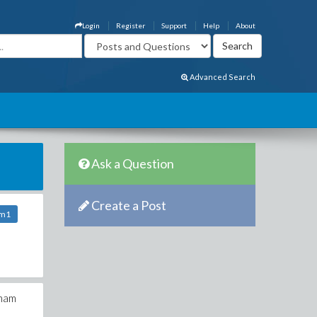
Login
Register
Support
Help
About
Advanced Search
Ask a Question
Create a Post
om1
tham