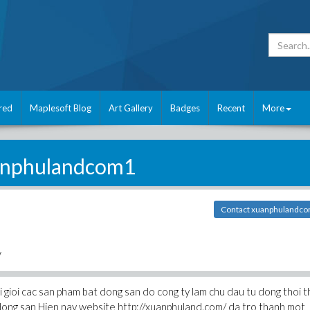
red
Maplesoft Blog
Art Gallery
Badges
Recent
More
anphulandcom1
Contact xuanphulandc
/
i gioi cac san pham bat dong san do cong ty lam chu dau tu dong thoi 
 dong san Hien nay website http://xuanphuland.com/ da tro thanh mot