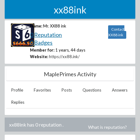
xx88ink
Name:
Mr. XX88 ink
Contact
0 Reputation
XX88 ink
0 Badges
Member for:
1 years, 44 days
Website:
https://xx88.ink/
MaplePrimes Activity
Profile
Favorites
Posts
Questions
Answers
Replies
xx88ink has 0 reputation
.
What is reputation?