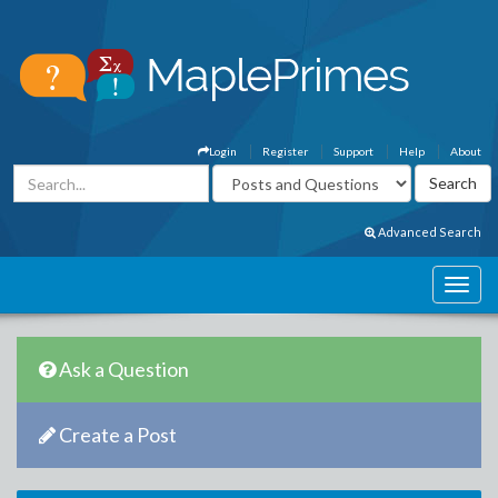
Login
Register
Support
Help
About
Advanced Search
Ask a Question
Create a Post