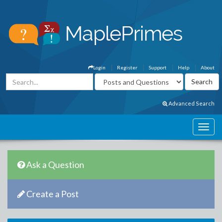
Login
Register
Support
Help
About
Advanced Search
Ask a Question
Create a Post