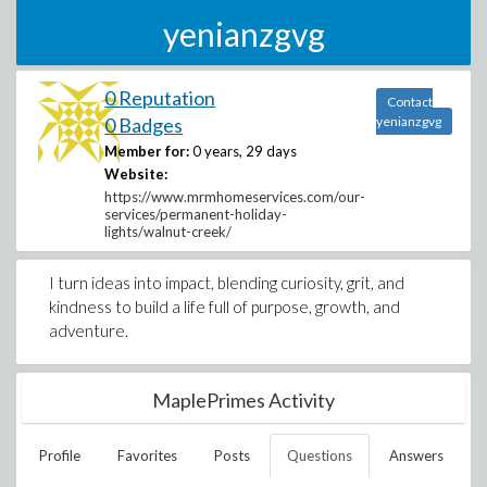
yenianzgvg
0 Reputation
Contact
0 Badges
yenianzgvg
Member for:
0 years, 29 days
Website:
https://www.mrmhomeservices.com/our-
services/permanent-holiday-
lights/walnut-creek/
I turn ideas into impact, blending curiosity, grit, and
kindness to build a life full of purpose, growth, and
adventure.
MaplePrimes Activity
Profile
Favorites
Posts
Questions
Answers