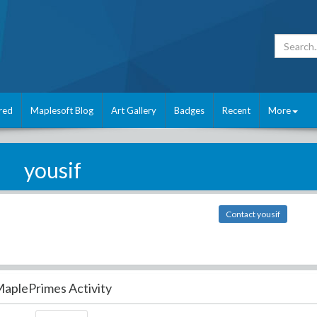
red
Maplesoft Blog
Art Gallery
Badges
Recent
More
yousif
Contact yousif
aplePrimes Activity