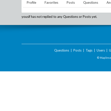
Profile
Favorites
Posts
Questions
An
yousif
has not replied to any Questions or Posts yet.
Questions
|
Posts
|
Tags
|
Users
|
U
© Maplesof