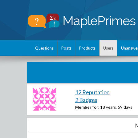
Questions
Posts
Products
Users
Unanswe
12 Reputation
2 Badges
Member for:
18 years, 59 days
M