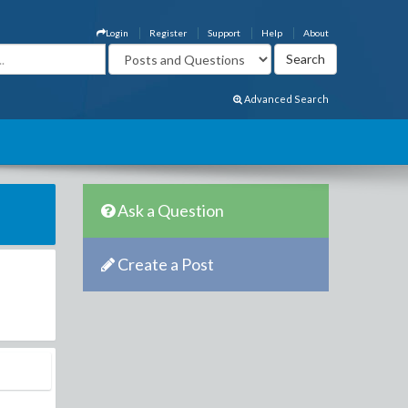
Login
Register
Support
Help
About
Advanced Search
Ask a Question
Create a Post