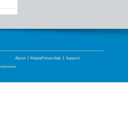
About
|
MaplePrimes Help
|
Support
Trademarks