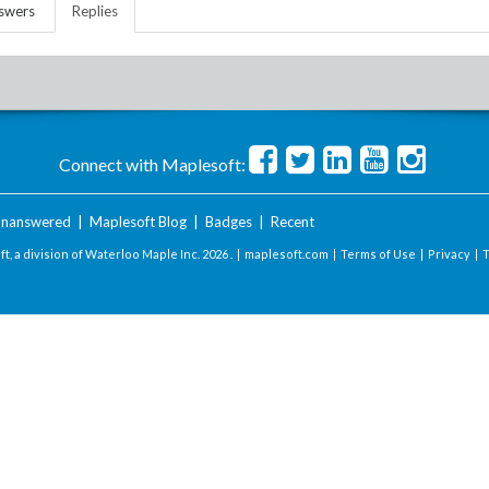
swers
Replies
Connect with Maplesoft:
nanswered
|
Maplesoft Blog
|
Badges
|
Recent
t, a division of Waterloo Maple Inc.
2026 . |
maplesoft.com
|
Terms of Use
|
Privacy
|