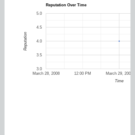
Reputation Over Time
5.0
4.5
Reputation
4.0
3.5
3.0
March 28, 2008
12:00 PM
March 29, 2008
Time