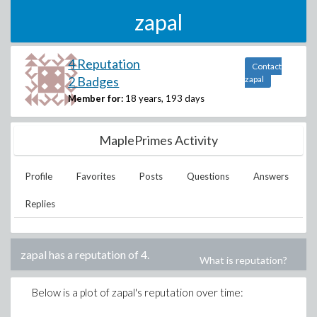
zapal
4 Reputation
Contact
2 Badges
zapal
Member for:
18 years, 193 days
MaplePrimes Activity
Profile
Favorites
Posts
Questions
Answers
Replies
zapal
has a reputation of
4
.
What is reputation?
Below is a plot of
zapal
's reputation over time: