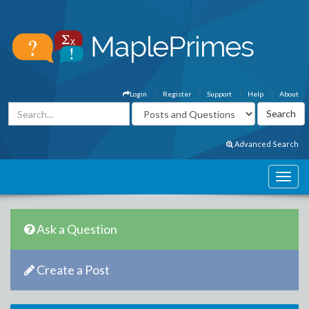
Login
Register
Support
Help
About
Advanced Search
Ask a Question
Create a Post