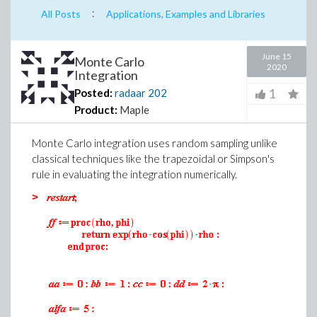
:
All Posts
Applications, Examples and Libraries
June 15
Monte Carlo
2020
Integration
1
Posted:
radaar
202
Product:
Maple
Monte Carlo integration uses random sampling unlike
classical techniques like the trapezoidal or Simpson's
rule in evaluating the integration numerically.
>