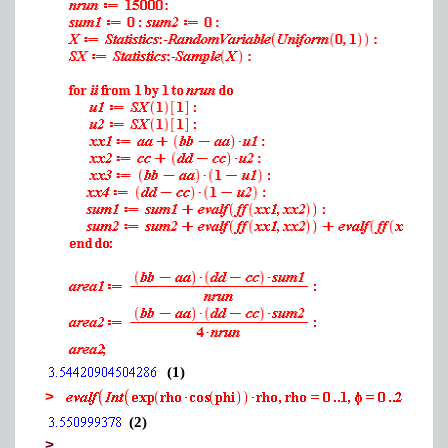
(1)
>
(2)
>