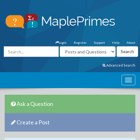
Login
Register
Support
Help
About
Advanced Search
Ask a Question
Create a Post