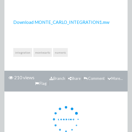
Download MONTE_CARLO_INTEGRATION1.mw
integration
montecarlo
numeric
210 views
Branch
Share
Comment
More...
Flag