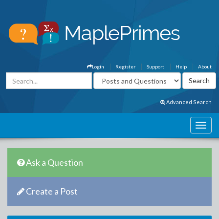
Login
Register
Support
Help
About
Advanced Search
Ask a Question
Create a Post