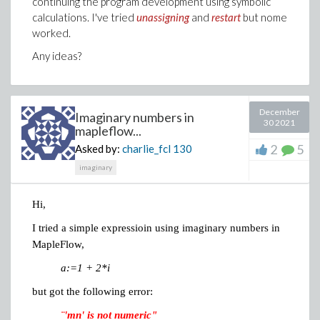
continuing the program development using symbolic
calculations. I've tried
unassigning
and
restart
but nome
worked.
Any ideas?
December
Imaginary numbers in
30 2021
mapleflow...
2
5
Asked by:
charlie_fcl
130
imaginary
Hi,
I tried a simple expressioin using imaginary numbers in
MapleFlow,
a:=1 + 2*i
but got the following error:
¨'mn' is not numeric"