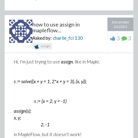
December
how to use assign in
26 2021
mapleflow...
3
3
Asked by:
charlie_fcl
130
assign
Hi, I'm just trying to use
assign
, like in Maple,
s := solve({x + y = 1, 2*x + y = 3}, {x, y});
s := {x = 2, y = -1}
assign(s);
x, y;
2, -1
in MapleFlow, but it doesn't work!