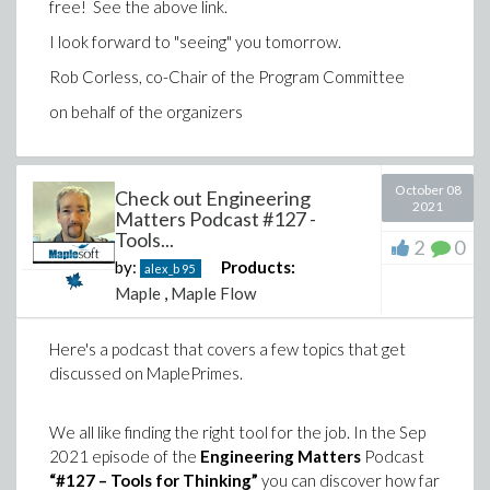
free! See the above link.
simulating 3-D winding effects with the MapleSim
Ropes and Pulleys Library, and a new MapleSim Web
I look forward to "seeing" you tomorrow.
Handling Library add-on (which, I am sad to say, has
Rob Corless, co-Chair of the Program Committee
nothing to do with Spiderman). See
What’s New in
MapleSim
for details, and the
MapleSim 2021.2
on behalf of the organizers
download page for instruction on how to obtain your
update.
October 08
Check out Engineering
2021
Matters Podcast #127 -
Tools...
2
0
by:
Products:
alex_b
95
Maple
,
Maple Flow
Here's a podcast that covers a few topics that get
discussed on MaplePrimes.
We all like finding the right tool for the job. In the Sep
2021 episode of the
Engineering Matters
Podcast
“#127 – Tools for Thinking”
you can discover how far