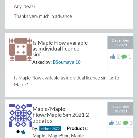
Any ideas?
Thanks very much in advance
December
Is Maple Flow available
19 2021
as individual licence
simi...
2
1
Asked by:
BSoumaya
10
Is Maple Flow available as individual licence similar to
Maple?
November
Maple/Maple
30 2021
Flow/Maple Sim 2021.2
updates
10
3
by:
Products:
eithne
2072
Maple
,
MapleSim
,
Maple