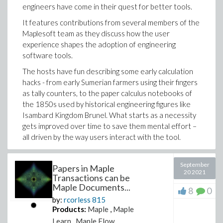
engineers have come in their quest for better tools.
It features contributions from several members of the
Maplesoft team
as they discuss how the user
experience shapes the adoption of engineering
software tools.
The hosts have fun describing some early calculation
hacks - from early Sumerian farmers using their fingers
as tally counters, to the paper calculus notebooks of
the 1850s used by historical engineering figures like
Isambard Kingdom Brunel. What starts as a necessity
gets improved over time to save them mental effort –
all driven by the way users interact with the tool.
This episode gives a behind-the-scenes look at some of
the decisions that shaped the engineering product that is
September
Papers in Maple
20 2021
now Maple Flow from its roots in Maple
. Maplesoft CEO
Transactions can be
Laurent Bernardin describes the spark of innovation in
Maple Documents...
8
0
the late 1970s, when two professors at the University
by:
rcorless
815
of Waterloo developed Maple. “The two professors
Products:
Maple
,
Maple
got together, realising that there was a need in math
Learn
,
Maple Flow