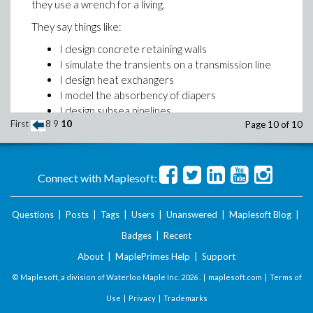
they use a wrench for a living.
They say things like:
I design concrete retaining walls
I simulate the transients on a transmission line
I design heat exchangers
I model the absorbency of diapers
I design subsea pipelines
First
8
9
10
Page 10 of 10
I need to optimize the trajectory of a space
shuttle
I work for a power generation company doing
load flow analysis
Connect with Maplesoft:
I model how a robot arm needs to move
Some of these applications are mathematically simple
Questions
|
Posts
|
Tags
|
Users
|
Unanswered
|
Maplesoft Blog
|
(but are based on scientific principles, such as the
Badges
|
Recent
conservation of heat, mass and momentum). The
equations consist of basic arithmetic operations, trig
About
|
MaplePrimes Help
|
Support
and log functions, sprinkled with the occasional
© Maplesoft, a division of Waterloo Maple Inc.
2026 . |
maplesoft.com
|
Terms of
numeric integration.
Use
|
Privacy
|
Trademarks