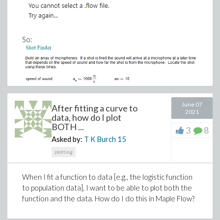
So:
June 07
After fitting a curve to
2021
data, how do I plot
BOTH ...
3
8
Asked by:
T K Burch
15
plotting
When I fit a function to data [e.g., the logistic function
to population data], I want to be able to plot both the
function and the data. How do I do this in Maple Flow?