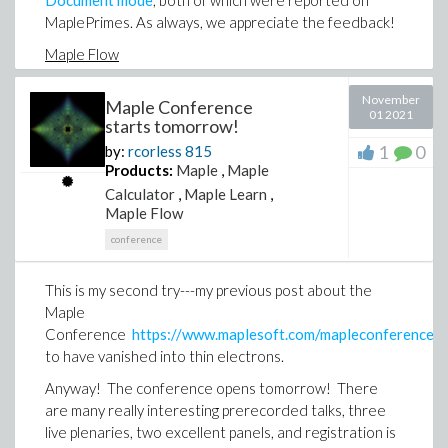
Document mode
, both of which were reported on
MaplePrimes. As always, we appreciate the feedback!
Maple Flow
The Maple Flow 2021.2 update offers a richer range
November
Maple Conference
of formatting features for creating professional-
01 2021
starts tomorrow!
looking engineering documents, which have been
1
0
by:
rcorless
815
requested by customers. Highlights include sections,
Products:
Maple
,
Maple
controlling the display of commands, annotating
Calculator
,
Maple Learn
,
images, and disabling automatic evaluation while
Maple Flow
making a series of changes. This update is available
from the
Maple Flow 2021.2
download page, which
conference
also contains more details.
This is my second try---my previous post about the
MapleSim
Maple
Lots of good stuff here that makes it easier to build
Conference
https://www.maplesoft.com/mapleconference/
and analyze models, including productivity features
to have vanished into thin electrons.
that speed up the creation of models that use
Anyway! The conference opens tomorrow! There
hydraulics, support for the latest CAD file formats in
are many really interesting prerecorded talks, three
the MapleSim CAD toolbox, the ability to model drift
live plenaries, two excellent panels, and registration is
conditions with the MapleSim Tire Library, tools for