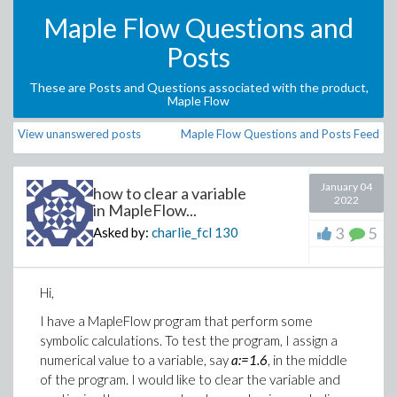
Maple Flow Questions and
Posts
These are Posts and Questions associated with the product,
Maple Flow
View unanswered posts
Maple Flow Questions and Posts Feed
January 04
how to clear a variable
2022
in MapleFlow...
3
5
Asked by:
charlie_fcl
130
Hi,
I have a MapleFlow program that perform some
symbolic calculations. To test the program, I assign a
numerical value to a variable, say
a:=1.6
, in the middle
of the program. I would like to clear the variable and