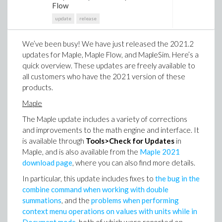
Flow
update
release
We’ve been busy! We have just released the 2021.2
updates for Maple, Maple Flow, and MapleSim. Here’s a
quick overview. These updates are freely available to
all customers who have the 2021 version of these
products.
Maple
The Maple update includes a variety of corrections
and improvements to the math engine and interface. It
is available through
Tools>Check for Updates
in
Maple, and is also available from the
Maple 2021
download page
, where you can also find more details.
In particular, this update includes fixes to
the bug in the
combine command when working with double
summations
, and the
problems when performing
context menu operations on values with units while in