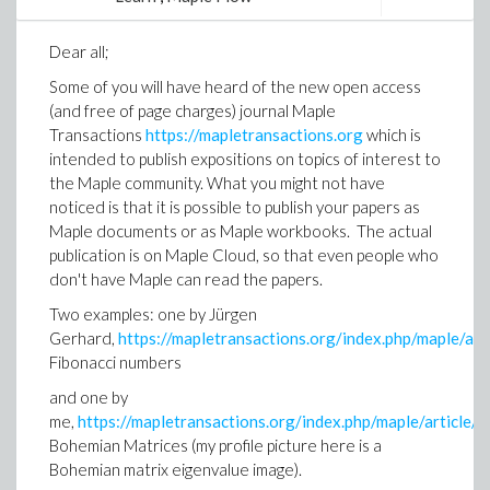
education for a tool to help with calculations and
setting out to create that tool. And Maple was born
Dear all;
quickly, was adopted across universities around the
globe.”
Some of you will have heard of the new open access
(and free of page charges) journal Maple
As engineers typically work in ways far removed from
Transactions
https://mapletransactions.org
which is
the regular academic setting, Product Manager Samir
intended to publish expositions on topics of interest to
Khan weighs in on the shift that comes from a
the Maple community. What you might not have
different user base: “Different tools have different
noticed is that it is possible to publish your papers as
design intents,” says Khan. “Some tools are designed
Maple documents or as Maple workbooks. The actual
for programmers such as code development
publication is on Maple Cloud, so that even people who
environments, like Visual Studio. Some environments
don't have Maple can read the papers.
are aimed at mathematicians, people who need
precise control over the mathematical structure of
Two examples: one by Jürgen
their equations, and some environments are designed
Gerhard,
https://mapletransactions.org/index.php/maple/ar
for engineers who simply want to throw down a few
Fibonacci numbers
equations on a virtual whiteboard and manipulate
and one by
them and get results.”
me,
https://mapletransactions.org/index.php/maple/article
The conversation also touches on the design of the
Bohemian Matrices (my profile picture here is a
GUI itself. Margaret Hinchcliffe, Maple’s Senior GUI
Bohemian matrix eigenvalue image).