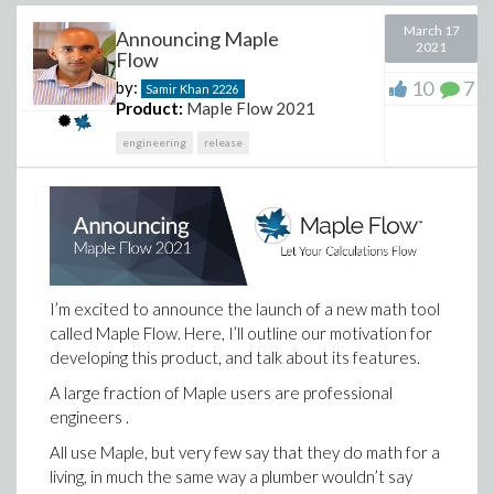
March 17
Announcing Maple
2021
Flow
10
7
by:
Samir Khan
2226
Product:
Maple Flow 2021
engineering
release
I’m excited to announce the launch of a new math tool
called Maple Flow. Here, I’ll outline our motivation for
developing this product, and talk about its features.
A large fraction of Maple users are professional
engineers .
All use Maple, but very few say that they do math for a
living, in much the same way a plumber wouldn’t say