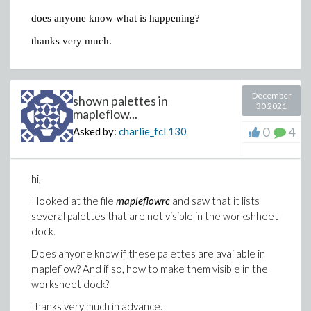
does anyone know what is happening?
thanks very much.
December
shown palettes in
30 2021
mapleflow...
0
4
Asked by:
charlie_fcl
130
hi,
I looked at the file
mapleflowrc
and saw that it lists
several palettes that are not visible in the workshheet
dock.
Does anyone know if these palettes are available in
mapleflow? And if so, how to make them visible in the
worksheet dock?
thanks very much in advance.