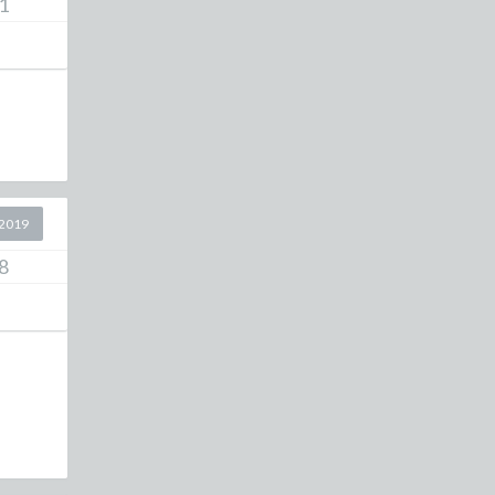
1
2019
8