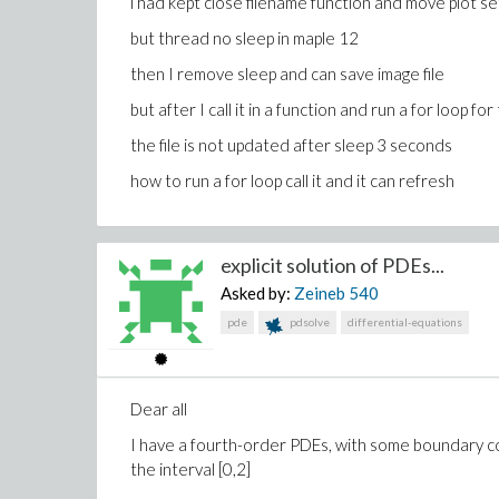
i had kept close filename function and move plot set
but thread no sleep in maple 12
then I remove sleep and can save image file
but after I call it in a function and run a for loop for
the file is not updated after sleep 3 seconds
how to run a for loop call it and it can refresh
explicit solution of PDEs...
Asked by:
Zeineb
540
pde
pdsolve
differential-equations
Dear all
I have a fourth-order PDEs, with some boundary cond
the interval [0,2]