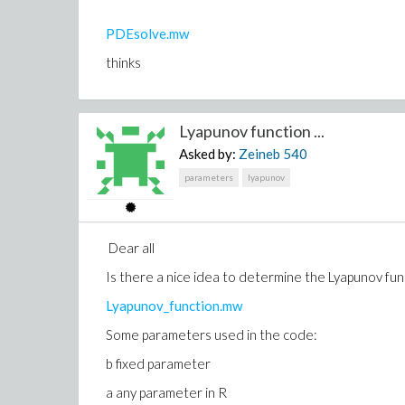
PDEsolve.mw
thinks
Lyapunov function ...
Asked by:
Zeineb
540
parameters
lyapunov
Dear all
Is there a nice idea to determine the Lyapunov fun
Lyapunov_function.mw
Some parameters used in the code:
b fixed parameter
a any parameter in R