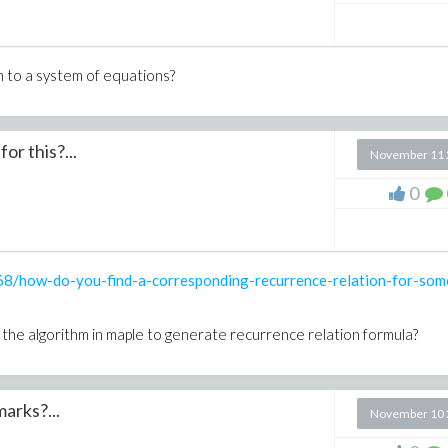
n to a system of equations?
 of variable and how?
or this?...
November 11 
0
68/how-do-you-find-a-corresponding-recurrence-relation-for-som
Ring) = leader(G,PRing) and degree(F, leader(F,PRing)) < degree(G,
h the algorithm in maple to generate recurrence relation formula?
arks?...
November 10 