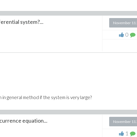
erential system?...
November 11 
0
em in general method if the system is very large?
ecurrence equation...
November 11 
1