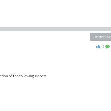
October 16 
0
ction of the following system