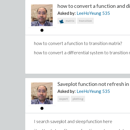
is x[2] = diff(x,t$2) in diffalg ?
how to convert a function and dif
if not how to write in this way?
Asked by:
LeeHoYeung
535
matrix
transition
i had defined constant
but got error
how to convert a function to transition matrix?
Error, (in DifferentialAlgebra:-Tools:-LeadingDeriva
how to convert a differential system to transition 
Saveplot function not refresh in f
Asked by:
LeeHoYeung
535
export
plotting
I search saveplot and sleep function here