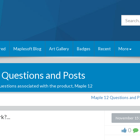
red
Maplesoft Blog
Art Gallery
Badges
Recent
More
 Questions and Posts
estions associated with the product,
Maple 12
Maple 12 Questions and P
?...
November 15 
0