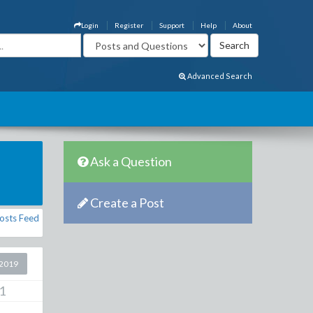
Login
Register
Support
Help
About
Advanced Search
Ask a Question
Create a Post
osts Feed
2019
1