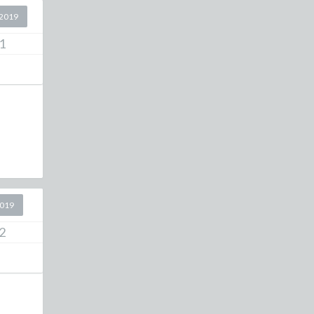
2019
1
2019
2