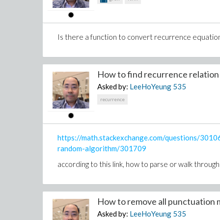
premcustom(p2,p1,z);
why premcustom looping?
Is there a function to convert recurrence equatio
is this coeff(p1, x, degree(p1, x)); wrong ?
should this to get real coefficient in number instead
How to find recurrence relation f
Asked by:
LeeHoYeung
535
is there equivalent function as dprem?
recurrence
with(diffalg):with(diffalg):
FlessThanG := proc(Fparam, Gparam, PRing)
https://math.stackexchange.com/questions/3010
F := Fparam:
random-algorithm/301709
G := Gparam:
if leader(F,PRing) < leader(G,PRing) or (leader(F,P
according to this link, how to parse or walk throug
leader(G,PRing))) then
return True:
else
How to remove all punctuation m
return False:
end if:
Asked by:
LeeHoYeung
535