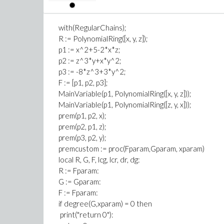
with(RegularChains);
R := PolynomialRing([x, y, z]);
p1 := x^2+5-2*x*z;
p2 := z^3*y+x*y^2;
p3 := -8*z^3+3*y^2;
F := [p1, p2, p3];
MainVariable(p1, PolynomialRing([x, y, z]));
MainVariable(p1, PolynomialRing([z, y, x]));
prem(p1, p2, x);
prem(p2, p1, z);
prem(p3, p2, y);
premcustom := proc(Fparam,Gparam, xparam)
local R, G, F, lcg, lcr, dr, dg:
R := Fparam:
G := Gparam:
F := Fparam:
if degree(G,xparam) = 0 then
print("return 0"):