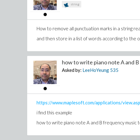
end proc:
string
dprem := proc(Fparam, Gparam, x, PRing)
local R, theta, thetax, thetaG, F, G;
F := Fparam:
How to remove all punctuation marks in a string rea
G := Gparam:
R := F:
and then store in a list of words according to the o
thetax := leader(G, PRing);
while FlessThanG(R, G, PRing) or FlessThanG(G, R,
theta := leader(R, PRing);
how to write piano note A and B 
R := prem(R, thetaG, theta)
Asked by:
LeeHoYeung
535
od:
return R:
end proc:
R := differential_ring(ranking = [[x,y,r]], derivations 
p1 := m*x[2] + r*x;
https://www.maplesoft.com/applications/view.
p2 := m*y[2] + r*y - g;
i find this example
p3 := x^2 + y^2 - l^2;
dprem(p1, p3, x, R);
how to write piano note A and B frequency music to