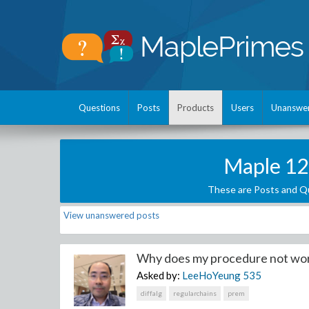
Questions
Posts
Products
Users
Unanswe
Maple 12
These are Posts and Qu
View unanswered posts
Why does my procedure not work
Asked by:
LeeHoYeung
535
diffalg
regularchains
prem