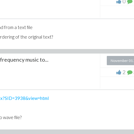
0
d from a text file
rdering of the original text?
 PRing) do
frequency music to...
November 01 
2
= [t], field_of_constants=[m,l], notation = diff):
aspx?SID=3938&view=html
 wave file?