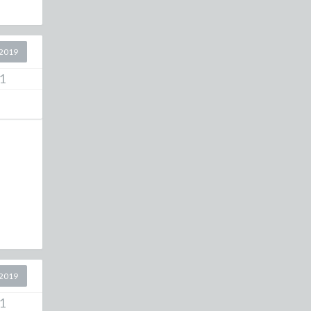
2019
1
2019
1