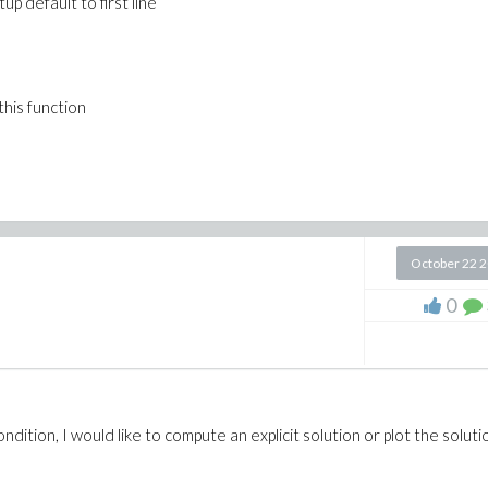
up default to first line
 this function
October 22 
0
ition, I would like to compute an explicit solution or plot the solutio