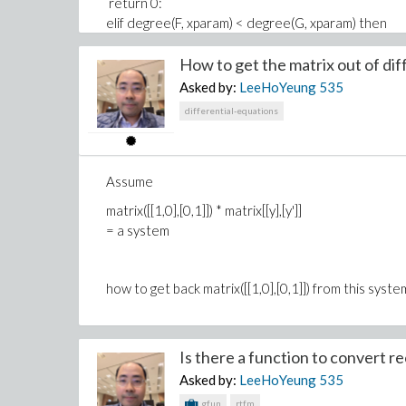
return 0:
elif degree(F, xparam) < degree(G, xparam) then
print("return R"):
return R:
How to get the matrix out of diff
else
Asked by:
LeeHoYeung
535
lcg := coeff(G, xparam, degree(G, xparam)):
differential-equations
dg := degree(G, xparam):
while degree(R, xparam) > degree(G, xparam) do
lcr := coeff(R, xparam, degree(R, xparam)):
Assume
dr := degree(R, xparam):
R := lcg * R - lcr * G * (x^(dr - dg)):
matrix([[1,0],[0,1]]) * matrix[[y],[y']]
od:
= a system
end if:
return R:
end proc:
how to get back matrix([[1,0],[0,1]]) from this syst
coeff(p1, x, degree(p1, x));
coeff(p2, x, degree(p2, x));
prem(p1,p2,x);
Is there a function to convert r
prem(p2,p1,z);
Asked by:
LeeHoYeung
535
premcustom(p1,p2,x);
gfun
rtfm