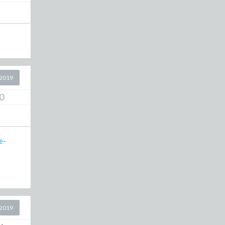
2019
0
e-
2019