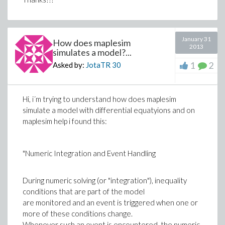
January 31
How does maplesim
2013
simulates a model?...
1
2
Asked by:
JotaTR
30
Hi, i´m trying to understand how does maplesim
simulate a model with differential equatyions and on
maplesim help i found this:
"Numeric Integration and Event Handling
During numeric solving (or "integration"), inequality
conditions that are part of the model
are monitored and an event is triggered when one or
more of these conditions change.
Whenever such an event is encountered, the numeric