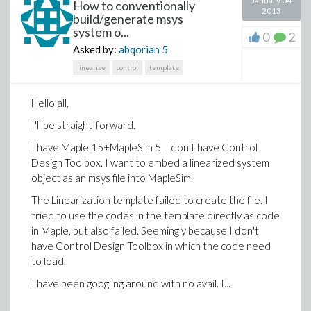
January 04
How to conventionally
2013
build/generate msys
system o...
0
2
Asked by:
abqorian
5
linearize
control
template
Hello all,
I'll be straight-forward.
I have Maple 15+MapleSim 5. I don't have Control
Design Toolbox. I want to embed a linearized system
object as an msys file into MapleSim.
The Linearization template failed to create the file. I
tried to use the codes in the template directly as code
in Maple, but also failed. Seemingly because I don't
have Control Design Toolbox in which the code need
to load.
I have been googling around with no avail. I...