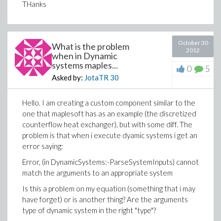
THanks
October 30
What is the problem
2012
when in Dynamic
systems maples...
0
5
Asked by:
JotaTR
30
Hello. I am creating a custom component similar to the
one that maplesoft has as an example (the discretized
counterflow heat exchanger), but with some diff. The
problem is that when i execute dyamic systems i get an
error saying:
Error, (in DynamicSystems:-ParseSystemInputs) cannot
match the arguments to an appropriate system
Is this a problem on my equation (something that i may
have forget) or is another thing? Are the arguments
type of dynamic system in the right "type"?