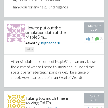
Thank you for any help. Kind regards
March 19
How to put out the
2014
simulation data of the
MapleSim...
1
3
Asked by:
hljtheone
10
value
After simulate the model of MapleSim, I can only know
the curve of where I need to know about. I need the
specific parameter(each point value), like a piece of
sheet. How I can put it of in an Excel of Word?
April 18
Taking too much time in
2013
solving DAE's...