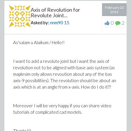
February 22
Axis of Revolution for
2013
Revolute Joint...
0
2
Asked by:
nnm90
15
As'salam u Alaikum / Hello!!
I want to add a revolute joint but i want the axis of
revolution not to be aligned with base axis system (as
maplesim only allows revoution about any of the bas
axis-9 possibilities). The revolution should be about an
axis which is at an angle from x-axis. How do I do it??
Moreover I will be very happy if you can share video
tutorials of complicated cad models.
Thanks!!!