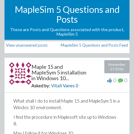
MapleSim 5 Questions and
Posts
These are Posts and Questions associated with the product,
MapleSim 5
View unanswered posts
MapleSim 5 Questions and Posts Feed
November
Maple 15 and
21 2016
MapleSym 5 installation
in Windows 10...
0
0
Asked by:
Vitali Vanes
0
What shall I do to install Maple 15 and MapleSym 5 in a
Windos 10 environment.
I find the procedure in Maplesoft site up to Windows
8.
May I follow it for Windows 10.