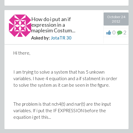
October 24
How do i put an if
2012
expression in a
maplesim Costum...
0
2
Asked by:
JotaTR
30
Hi there,
I am trying to solve a system that has 5 unkown
variables. I have 4 equation and a if statment in order
to solve the system as it can be seen in the figure.
The problem is that nch4(t) and nar(t) are the input
variables. If i put the IF EXPRESSION before the
equation i get this...