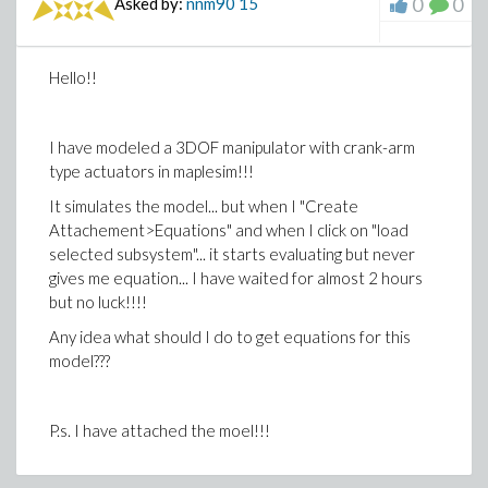
0
0
Asked by:
nnm90
15
Hello!!
I have modeled a 3DOF manipulator with crank-arm
type actuators in maplesim!!!
It simulates the model... but when I "Create
Attachement>Equations" and when I click on "load
selected subsystem"... it starts evaluating but never
gives me equation... I have waited for almost 2 hours
but no luck!!!!
Any idea what should I do to get equations for this
model???
P.s. I have attached the moel!!!