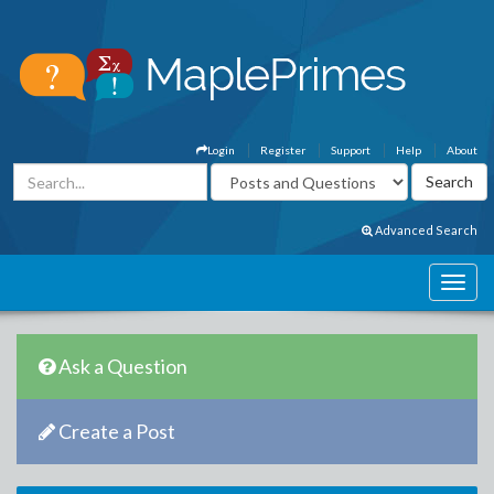
Login
Register
Support
Help
About
Advanced Search
Ask a Question
Create a Post