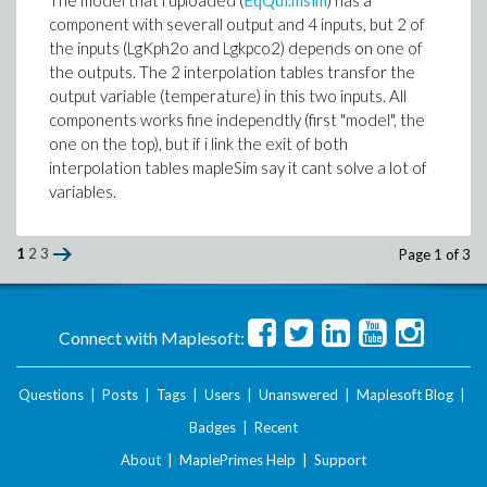
The model that i uploaded (
EqQui.msim
) has a
component with severall output and 4 inputs, but 2 of
the inputs (LgKph2o and Lgkpco2) depends on one of
the outputs. The 2 interpolation tables transfor the
output variable (temperature) in this two inputs. All
components works fine independtly (first "model", the
one on the top), but if i link the exit of both
interpolation tables mapleSim say it cant solve a lot of
variables.
1
2
3
Page 1 of 3
Connect with Maplesoft:
Questions
|
Posts
|
Tags
|
Users
|
Unanswered
|
Maplesoft Blog
|
Badges
|
Recent
About
|
MaplePrimes Help
|
Support