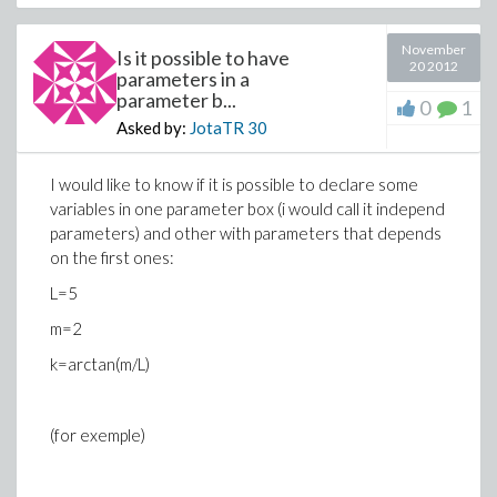
November
Is it possible to have
20 2012
parameters in a
parameter b...
0
1
Asked by:
JotaTR
30
I would like to know if it is possible to declare some
variables in one parameter box (i would call it independ
parameters) and other with parameters that depends
on the first ones:
L=5
m=2
k=arctan(m/L)
(for exemple)