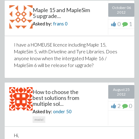
October 06
Maple 15 and MapleSim
2012
5 upgrade...
0
1
Asked by:
frans
0
I have a HOMEUSE licence including Maple 15,
MapleSim 5, with Driveline and Tyre Libraries. Does
anyone know when the intergated Maple 16 /
MapleSim 6 will be release for upgrade?
August 25
How to choose the
2012
best solutions from
multiple sol...
2
0
Asked by:
onder
50
model
Hi,