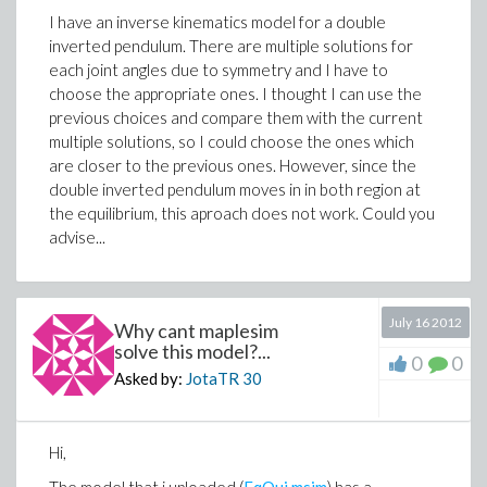
I have an inverse kinematics model for a double
inverted pendulum. There are multiple solutions for
each joint angles due to symmetry and I have to
choose the appropriate ones. I thought I can use the
previous choices and compare them with the current
multiple solutions, so I could choose the ones which
are closer to the previous ones. However, since the
double inverted pendulum moves in in both region at
the equilibrium, this aproach does not work. Could you
advise...
July 16 2012
Why cant maplesim
solve this model?...
0
0
Asked by:
JotaTR
30
Hi,