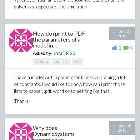
solver is stopped and the simulation
January 27
How do i print to PDF
2013
the parameters of a
model in...
1
4
Asked by:
JotaTR
30
constants
parameter
print
I have a model with 3 parameter blocks containing a lot
of constants. I would like to know how can i print those
lists to papper, .pdf, word or something like that.
Thanks
January 16
Why does
2013
DynamicSystems
recognise an