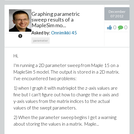
December
Graphing parametric
07 2012
sweep results of a
MapleSim mo...
0
0
Asked by:
Onnimikki
45
parameter
Hi,
I'm running a 2D parameter sweep from Maple 15 on a
MapleSim 5 model. The output is stored in a 2D matrix.
I've encountered two problems:
1) when I graph it with matrixplot the z-axis values are
fine but I can't figure out how to change the x-axis and
y-axis values from the matrix indices to the actual
values of the swept parameters.
2) When the parameter sweep begins I get a warning
about storing the values in a matrix. Maple...