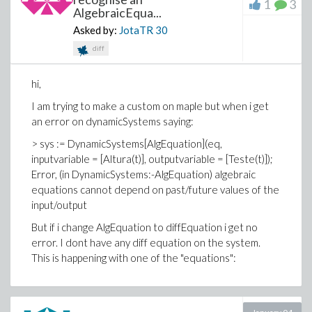
1
3
AlgebraicEqua...
Asked by:
JotaTR
30
diff
hi,
I am trying to make a custom on maple but when i get
an error on dynamicSystems saying:
> sys := DynamicSystems[AlgEquation](eq,
inputvariable = [Altura(t)], outputvariable = [Teste(t)]);
Error, (in DynamicSystems:-AlgEquation) algebraic
equations cannot depend on past/future values of the
input/output
But if i change AlgEquation to diffEquation i get no
error. I dont have any diff equation on the system.
This is happening with one of the "equations":