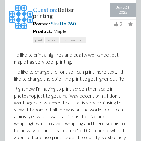
June 23
Question:
Better
2022
printing
2
Posted:
Stretto
260
Product:
Maple
print
export
high_resolution
I'd like to print a high res and quality worksheet but
maple has very poor printing.
I'd like to change the font so I can print more text. I'd
like to change the dpi of the print to get higher quality.
Right now I'm having to print screen then scale in
photoshop just to get a halfway decent print. I don't
want pages of wrapped text that is very confusing to
view. If I zoom out all the way on the worksheet I can
almost get what I want as far as the size and
wrapping(I want to avoid wrapping and there seems to
be no way to turn this "feature" off). Of course when I
zoom out and use print screen the quality is extremely