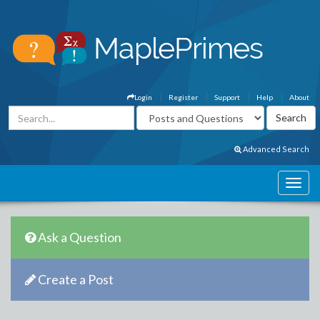
Login
Register
Support
Help
About
Advanced Search
Ask a Question
Create a Post