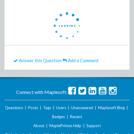
Answer this Question
Add a Comment
Connect with Maplesoft:
Questions
|
Posts
|
Tags
|
Users
|
Unanswered
|
Maplesoft Blog
|
Badges
|
Recent
About
|
MaplePrimes Help
|
Support