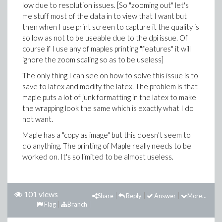
low due to resolution issues. [So "zooming out" let's
me stuff most of the data in to view that I want but
then when I use print screen to capture it the quality is
so low as not to be useable due to the dpi issue. Of
course if I use any of maples printing "features" it will
ignore the zoom scaling so as to be useless]
The only thing I can see on how to solve this issue is to
save to latex and modify the latex. The problem is that
maple puts a lot of junk formatting in the latex to make
the wrapping look the same which is exactly what I do
not want.
Maple has a "copy as image" but this doesn't seem to
do anything. The printing of Maple really needs to be
worked on. It's so limited to be almost useless.
101 views
Share
Reply
Answer
More...
Flag
Branch