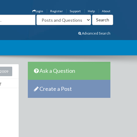
Login
Register
Support
Help
About
Advanced Search
Ask a Question
 2009
Create a Post