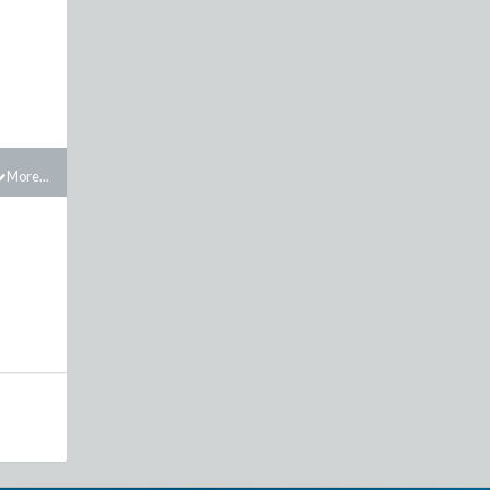
More...