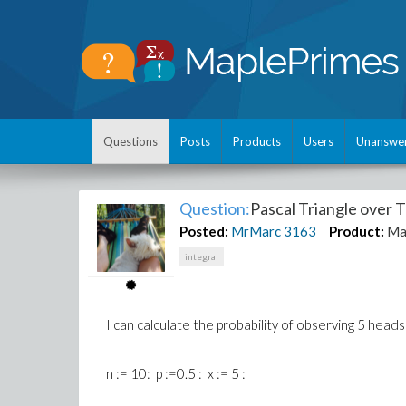
Questions
Posts
Products
Users
Unanswe
Question:
Pascal Triangle over 
Posted:
MrMarc
3163
Product:
Ma
integral
I can calculate the probability of observing 5 heads
n := 10: p :=0.5 : x := 5 :