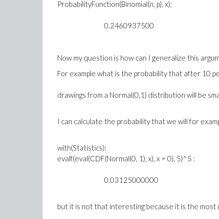
ProbabilityFunction(Binomial(n, p), x);
0.2460937500
Now my question is how can I generalize this argu
For example what is the probability that after 10 p
drawings from a Normal(0,1) distribution will be sm
I can calculate the probability that we will for ex
with(Statistics):
evalf(eval(CDF(Normal(0, 1), x), x = 0), 5)^5 :
0.03125000000
but it is not that interesting because it is the most