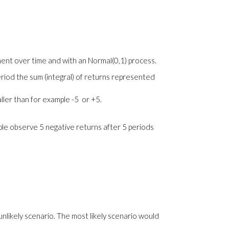
ment over time and with an Normal(0,1) process.
eriod the sum (integral) of returns represented
aller than for example -5 or +5.
ample observe 5 negative returns after 5 periods
 unlikely scenario. The most likely scenario would