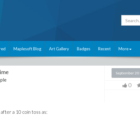
red
Maplesoft Blog
Art Gallery
Badges
Recent
More
Time
September 20
ple
0
 after a 10 coin toss as: