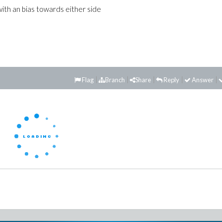
with an bias towards either side
Flag
Branch
Share
Reply
Answer