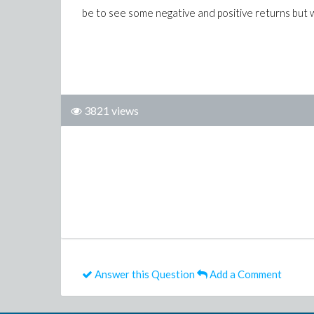
be to see some negative and positive returns but 
3821 views
Answer this Question
Add a Comment