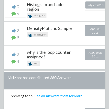
Histogram and color
July 27 2010
0
region
6
histogram
DensityPlot and Sample
April 08
2
2013
densityplot
9
why is the loop counter
August 08
2
assigned?
2011
4
loop
MrMarc has contributed 360 Answers
Showing top
5
.
See all Answers from MrMarc