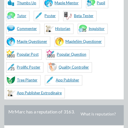
Thumbs Up
Maple Mentor
Pupil
Tutor
Poster
Beta Tester
Commenter
Historian
Inquisitor
Maple Questioner
MapleSim Questioner
Popular Post
Popular Question
Prolific Poster
Quality Controller
Tree Planter
App Publisher
App Publisher Extrodinaire
MrMarc
has a reputation of
3163
.
What is reputation?