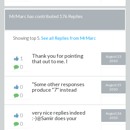
MrMarc has contributed 176 Replies
Showing top
5
.
See all Replies from MrMarc
Thank you for pointing
August 23
1
that out to me. I
2010
0
"Some other responses
August 25
0
produce "7" instead
2010
0
very nice replies indeed
August 26
0
:-)@Samir does your
2010
0