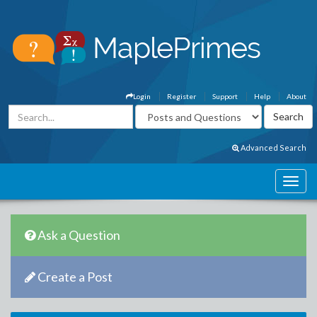
Login
Register
Support
Help
About
Advanced Search
Ask a Question
Create a Post