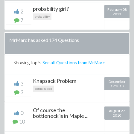
probability girl?
February 08
2
2013
probability
7
MrMarc has asked 174 Questions
Showing top
5
.
See all Questions from MrMarc
Knapsack Problem
December
3
19 2010
optimization
3
Of course the
August 27
0
bottleneck is in Maple ...
2010
10