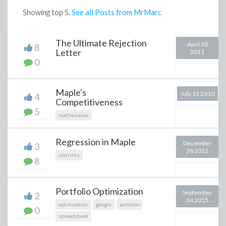
Showing top
5
.
See all Posts from MrMarc
The Ultimate Rejection
April 30
8
Letter
2011
0
Maple's
July 13 2010
4
Competitiveness
5
mathematica
Regression in Maple
December
3
26 2011
statistics
8
Portfolio Optimization
September
2
04 2015
optimization
google
portfolio
0
spreadsheet