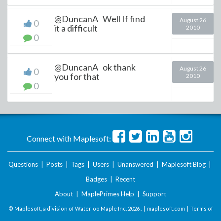
@DuncanA Well If find
August 26
0
it a difficult
2010
0
@DuncanA ok thank
August 26
0
you for that
2010
0
Connect with Maplesoft:
Questions
|
Posts
|
Tags
|
Users
|
Unanswered
|
Maplesoft Blog
|
Badges
|
Recent
About
|
MaplePrimes Help
|
Support
© Maplesoft, a division of Waterloo Maple Inc.
2026 . |
maplesoft.com
|
Terms of