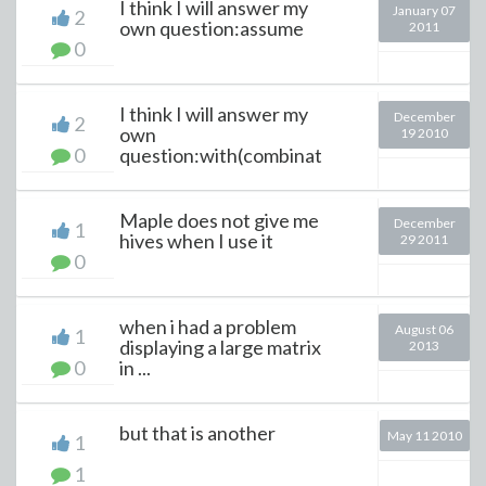
I think I will answer my
January 07
2
own question:assume
2011
0
I think I will answer my
December
2
own
19 2010
0
question:with(combinat
Maple does not give me
December
1
hives when I use it
29 2011
0
when i had a problem
August 06
1
displaying a large matrix
2013
0
in ...
but that is another
May 11 2010
1
1