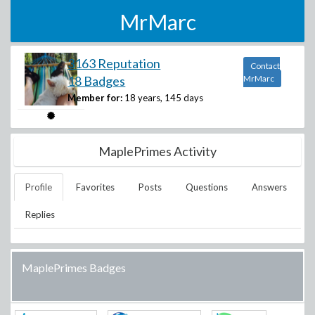
MrMarc
3163 Reputation
Contact
18 Badges
MrMarc
Member for:
18 years, 145 days
MaplePrimes Activity
Profile
Favorites
Posts
Questions
Answers
Replies
MaplePrimes Badges