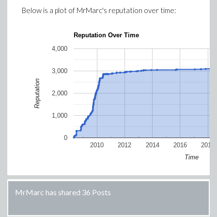
Below is a plot of
MrMarc
's reputation over time:
Reputation Over Time
4,000
3,000
Reputation
2,000
1,000
0
2010
2012
2014
2016
2018
Time
MrMarc has shared 36 Posts