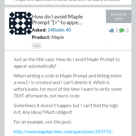
on how to make this work.
March 25
How do I avoid Maple
2015
Prompt "[>" to appe...
1
3
Asked:
14Robin
40
Product:
Maple
text
Just as the title says: How do I avoid Maple Prompt to
appear automatically?
When writing a code in Maple Prompt and hitting enter,
a new [> is created and I can't delete it. Which is
unfortunate, for most of the time I want to write some
TEXT afterwards, not more code.
Sometimes it doesn't happen, but I can't find the logic
in it. Any ideas? Much obliged!
For an example, see this post:
http://www.mapleprimes.com/questions/203735-