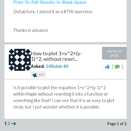
Print-To-Pdf-Results-In-Blank-Space
2nd picture. I asked it as a BTW-question.
Thanks in advance
March 17
How to plot 1=x^2+(y-
2015
1)^2, without rewri...
1
1
Asked:
14Robin
40
plot
Is it possible to plot the equation 1=x^2+(y-1)^2
within Maple without rewriting it into a function or
something like that? I can see that it is an easy to plot
circle, but I just wonder whether it is possible.
1
2
Page 1 of 2