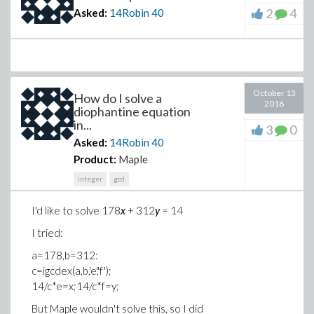
2
4
Asked:
14Robin
40
October 13
How do I solve a
2016
diophantine equation
in...
3
0
Asked:
14Robin
40
Product:
Maple
integer
gcd
I'd like to solve 178
x
+ 312
y
= 14
I tried:
a=178,b=312:
c=igcdex(a,b,'e','f');
14/c*e=x;14/c*f=y;
But Maple wouldn't solve this, so I did