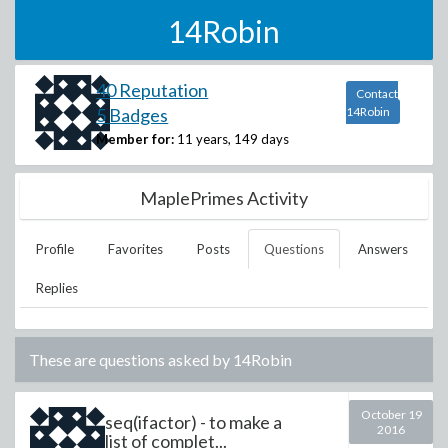
14Robin
40 Reputation
Contact
5 Badges
14Robin
Member for:
11 years, 149 days
MaplePrimes Activity
Profile
Favorites
Posts
Questions
Answers
Replies
These are questions asked by
14Robin
October 19
seq(ifactor) - to make a
2016
list of complet...