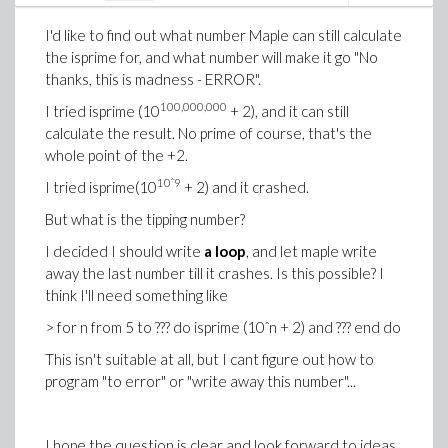
I'd like to find out what number Maple can still calculate
the isprime for, and what number will make it go "No
thanks, this is madness - ERROR".
100,000,000
I tried isprime (10
+ 2), and it can still
calculate the result. No prime of course, that's the
whole point of the +2.
10
ˆ9
I tried isprime(10
+ 2) and it crashed.
But what is the tipping number?
I decided I should write
a loop
, and let maple write
away the last number till it crashes. Is this possible? I
think I'll need something like
> for n from 5 to ??? do isprime (10ˆn + 2) and ??? end do
This isn't suitable at all, but I cant figure out how to
program "to error" or "write away this number"...
I hope the question is clear and look forward to ideas