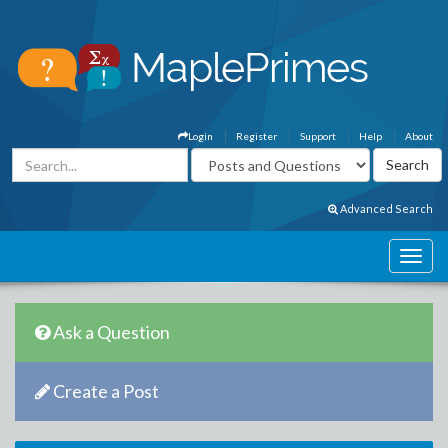
Login
Register
Support
Help
About
Advanced Search
Ask a Question
Create a Post