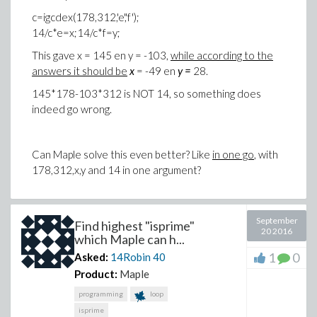
c=igcdex(178,312,'e','f');
14/c*e=x;14/c*f=y;
This gave
x = 145 en y = -103
,
while according to the
answers it should be
x
= -49 en
y =
28.
145*178-103*312 is NOT 14, so something does
indeed go wrong.
Can Maple solve this even better? Like
in one go
, with
178,312,x,y and 14 in one argument?
September
Find highest "isprime"
20 2016
which Maple can h...
1
0
Asked:
14Robin
40
Product:
Maple
programming
loop
isprime