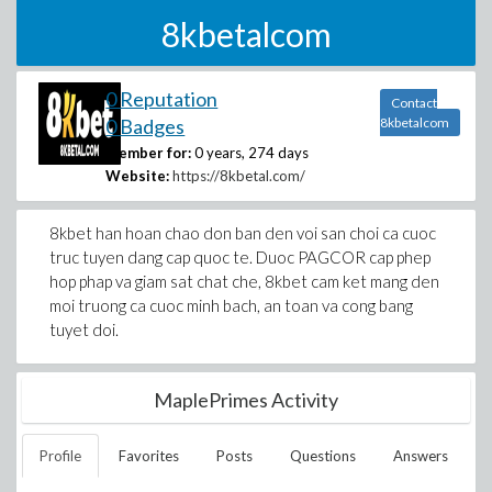
8kbetalcom
0 Reputation
Contact
0 Badges
8kbetalcom
Member for:
0 years, 274 days
Website:
https://8kbetal.com/
8kbet han hoan chao don ban den voi san choi ca cuoc
truc tuyen dang cap quoc te. Duoc PAGCOR cap phep
hop phap va giam sat chat che, 8kbet cam ket mang den
moi truong ca cuoc minh bach, an toan va cong bang
tuyet doi.
MaplePrimes Activity
Profile
Favorites
Posts
Questions
Answers