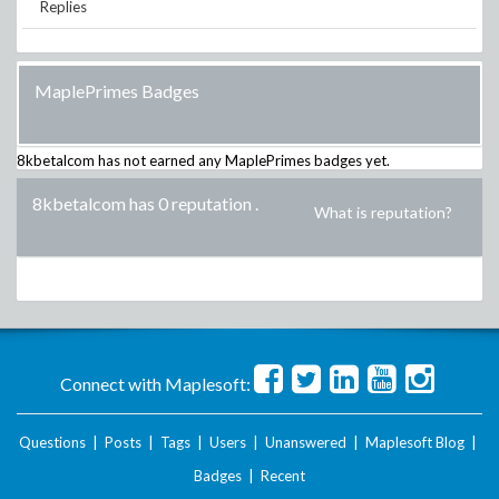
Replies
MaplePrimes Badges
8kbetalcom
has not earned any MaplePrimes badges yet.
8kbetalcom has 0 reputation
.
What is reputation?
Connect with Maplesoft:
Questions
|
Posts
|
Tags
|
Users
|
Unanswered
|
Maplesoft Blog
|
Badges
|
Recent