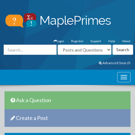
Login
Register
Support
Help
About
Advanced Search
Ask a Question
Create a Post