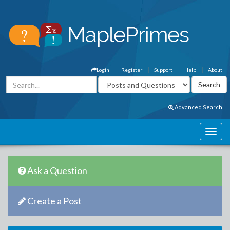
Login
Register
Support
Help
About
Advanced Search
Ask a Question
Create a Post