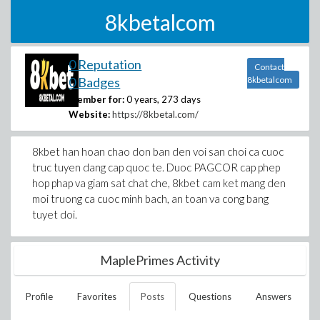
8kbetalcom
0 Reputation
Contact
0 Badges
8kbetalcom
Member for:
0 years, 273 days
Website:
https://8kbetal.com/
8kbet han hoan chao don ban den voi san choi ca cuoc
truc tuyen dang cap quoc te. Duoc PAGCOR cap phep
hop phap va giam sat chat che, 8kbet cam ket mang den
moi truong ca cuoc minh bach, an toan va cong bang
tuyet doi.
MaplePrimes Activity
Profile
Favorites
Posts
Questions
Answers