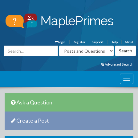
Login
Register
Support
Help
About
Advanced Search
Ask a Question
Create a Post