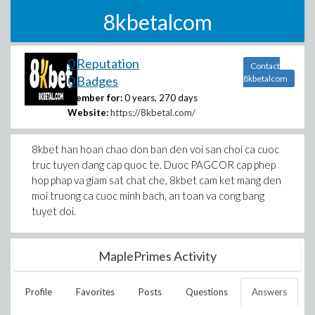
8kbetalcom
0 Reputation
Contact
0 Badges
8kbetalcom
Member for:
0 years, 270 days
Website:
https://8kbetal.com/
8kbet han hoan chao don ban den voi san choi ca cuoc
truc tuyen dang cap quoc te. Duoc PAGCOR cap phep
hop phap va giam sat chat che, 8kbet cam ket mang den
moi truong ca cuoc minh bach, an toan va cong bang
tuyet doi.
MaplePrimes Activity
Profile
Favorites
Posts
Questions
Answers