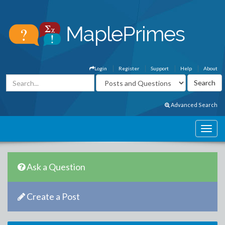
Login
Register
Support
Help
About
Advanced Search
Ask a Question
Create a Post