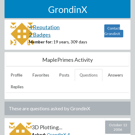
GrondinX
4 Reputation
Contact
2 Badges
GrondinX
Member for:
19 years, 309 days
MaplePrimes Activity
Profile
Favorites
Posts
Questions
Answers
Replies
These are questions asked by
GrondinX
October 13
3D Plotting...
2006
Asked:
GrondinX
4