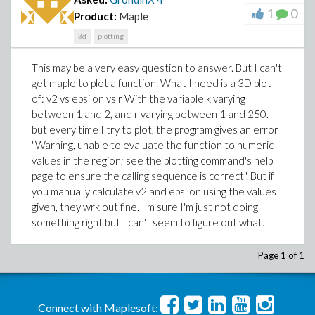
1
0
Product:
Maple
3d
plotting
This may be a very easy question to answer. But I can't
get maple to plot a function. What I need is a 3D plot
of: v2 vs epsilon vs r With the variable k varying
between 1 and 2, and r varying between 1 and 250.
but every time I try to plot, the program gives an error
"Warning, unable to evaluate the function to numeric
values in the region; see the plotting command's help
page to ensure the calling sequence is correct". But if
you manually calculate v2 and epsilon using the values
given, they wrk out fine. I'm sure I'm just not doing
something right but I can't seem to figure out what.
Page 1 of 1
Connect with Maplesoft: