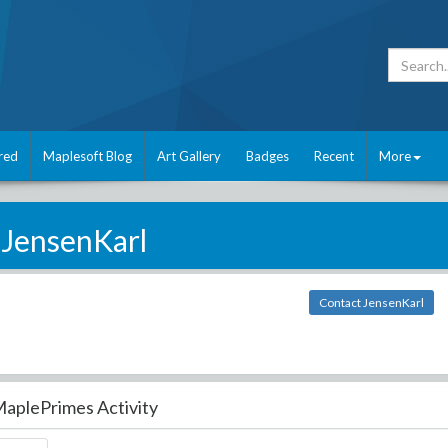
red
Maplesoft Blog
Art Gallery
Badges
Recent
More
JensenKarl
Contact JensenKarl
aplePrimes Activity