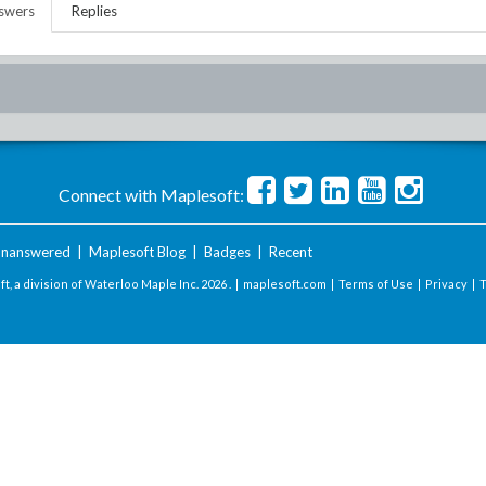
swers
Replies
Connect with Maplesoft:
nanswered
|
Maplesoft Blog
|
Badges
|
Recent
t, a division of Waterloo Maple Inc.
2026 . |
maplesoft.com
|
Terms of Use
|
Privacy
|