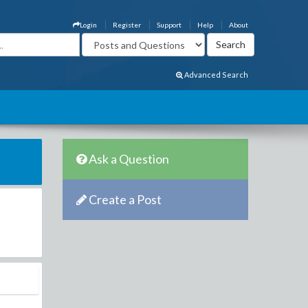
Login
Register
Support
Help
About
Advanced Search
Ask a Question
Create a Post