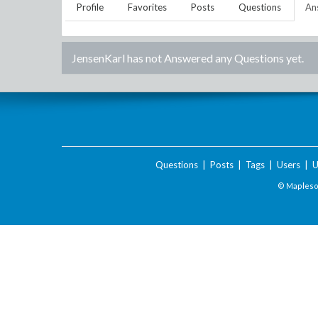
Profile
Favorites
Posts
Questions
An
JensenKarl
has not Answered any Questions yet.
Questions
|
Posts
|
Tags
|
Users
|
U
© Maplesof