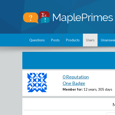
Questions
Posts
Products
Users
Unanswe
0 Reputation
One Badge
Member for:
12 years, 305 days
M