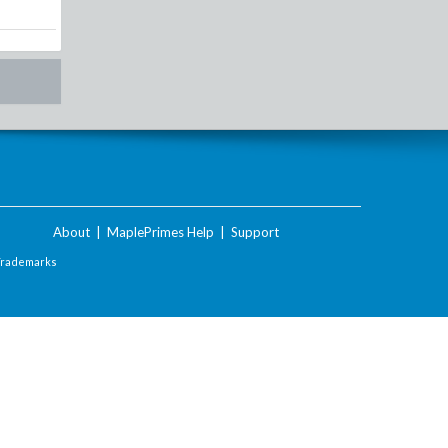
About
|
MaplePrimes Help
|
Support
Trademarks