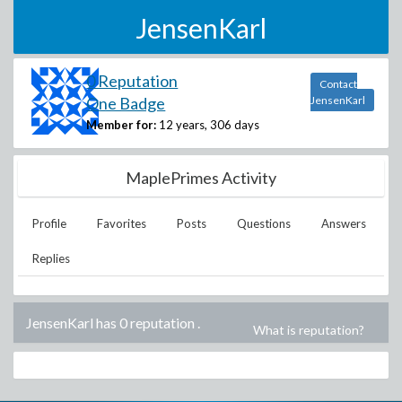
JensenKarl
0 Reputation
Contact
One Badge
JensenKarl
Member for:
12 years, 306 days
MaplePrimes Activity
Profile
Favorites
Posts
Questions
Answers
Replies
JensenKarl has 0 reputation
.
What is reputation?