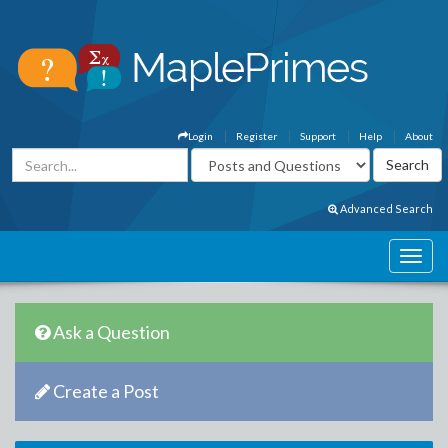
Login
Register
Support
Help
About
Advanced Search
Ask a Question
Create a Post