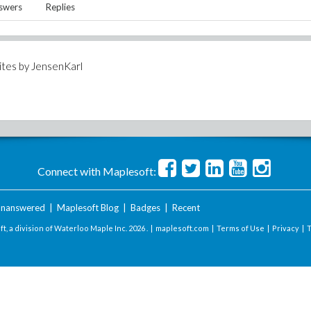
swers
Replies
ites by
JensenKarl
Connect with Maplesoft:
nanswered
|
Maplesoft Blog
|
Badges
|
Recent
t, a division of Waterloo Maple Inc.
2026 . |
maplesoft.com
|
Terms of Use
|
Privacy
|