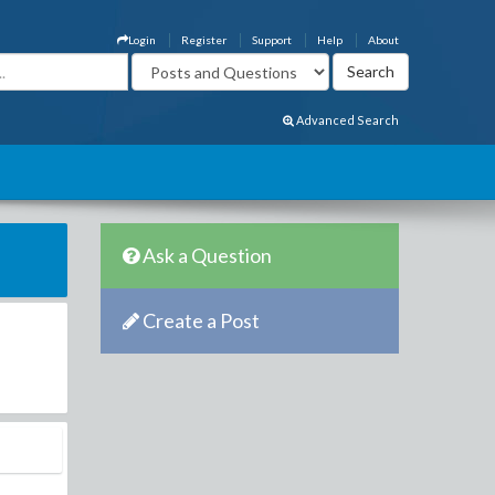
Login
Register
Support
Help
About
Advanced Search
Ask a Question
Create a Post