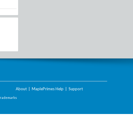
About
|
MaplePrimes Help
|
Support
Trademarks