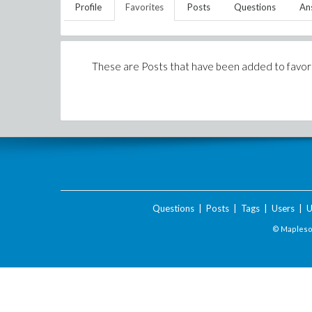
Profile
Favorites
Posts
Questions
An
These are Posts that have been added to favor
Questions
|
Posts
|
Tags
|
Users
|
U
© Maplesof