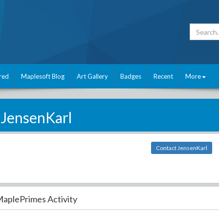
red
Maplesoft Blog
Art Gallery
Badges
Recent
More
JensenKarl
Contact JensenKarl
aplePrimes Activity