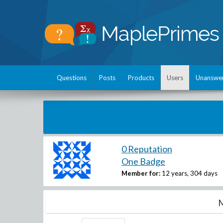
Questions
Posts
Products
Users
Unanswe
0 Reputation
One Badge
Member for:
12 years, 304 days
M