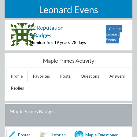
Leonard Evens
22 Reputation
Contact
5 Badges
Leonard
Evens
Member for:
19 years, 78 days
MaplePrimes Activity
Profile
Favorites
Posts
Questions
Answers
Replies
MaplePrimes Badges
Poster
Historian
Maple Questioner