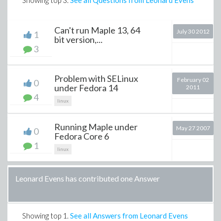
Showing top
3
.
See all Questions from Leonard Evens
Can't run Maple 13, 64
July 30 2012
1
bit version,...
3
Problem with SELinux
February 02
0
under Fedora 14
2011
4
linux
Running Maple under
May 27 2007
0
Fedora Core 6
1
linux
Leonard Evens has contributed one Answer
Showing top
1
.
See all Answers from Leonard Evens