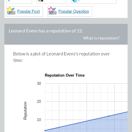
Popular Post
Popular Question
Leonard Evens
has a reputation of
22
.
What is reputation?
Below is a plot of
Leonard Evens
's reputation over
time:
Reputation Over Time
30
20
Reputation
10