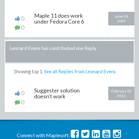
Maple 11 does work
June 04
0
under Fedora Core 6
2007
0
Leonard Evens has contributed one Reply
Showing top
1
.
See all Replies from Leonard Evens
Suggester solution
February 03
0
doesn't work
2011
0
Connect with Maplesoft: