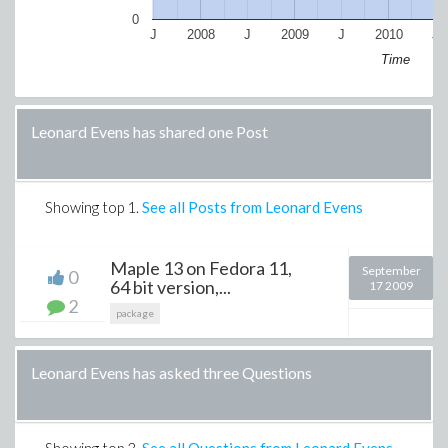
0
J
2008
J
2009
J
2010
J
Time
Leonard Evens has shared one Post
Showing top
1
.
See all Posts from Leonard Evens
Maple 13 on Fedora 11,
September
0
64 bit version,...
17 2009
2
package
Leonard Evens has asked three Questions