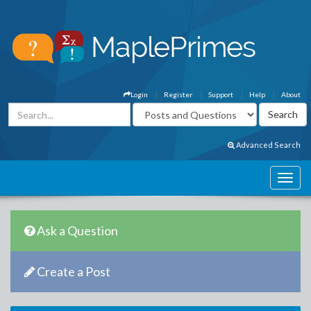
Login
Register
Support
Help
About
Advanced Search
Ask a Question
Create a Post