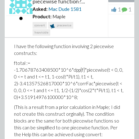
piecewise function?...
Mac Dude
1
1
Asked:
Mac Dude
1581
Product:
Maple
convert
piecewise
heaviside
I have the following function involving 2 piecewise
constructs:
ftotal :=
-1.70678763408500*10^6*dpp[f]*piecewise(t < 0, 0,
0 <= t and t <= t1, 1-cos(t*Pi/t1), t1 < t,
2)-3.41357526817000*10^6*corrFac*piecewise(t <
0, 0, 0 <= t and t <= t1, 1/2-(1/2)*cos(2*t*Pi/t1), t1 < t,
0)+3.51914976100000*10^8;
(This is a result from a prior calculation in Maple; I did
not create this construct orginally). The condition
blocks are the same for both piecewise functions so
this can be simplified to one piecewise function. Per
the Help this can be achieved using convert: