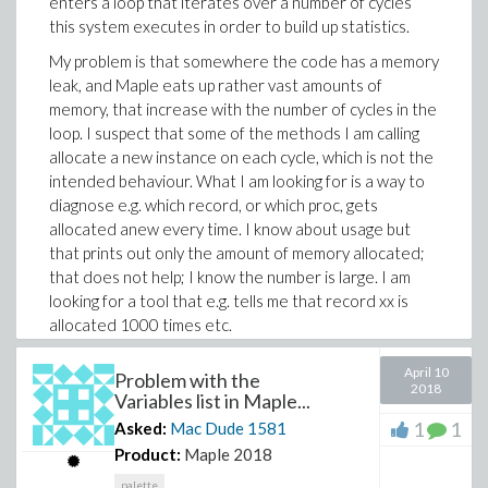
enters a loop that iterates over a number of cycles
name (i.e H,He etc. worked).
this system executes in order to build up statistics.
There must be a way to set these in a loop. Does
My problem is that somewhere the code has a memory
someone know how?
leak, and Maple eats up rather vast amounts of
TIA,
memory, that increase with the number of cycles in the
Mac Dude
loop. I suspect that some of the methods I am calling
allocate a new instance on each cycle, which is not the
intended behaviour. What I am looking for is a way to
diagnose e.g. which record, or which proc, gets
allocated anew every time. I know about usage but
that prints out only the amount of memory allocated;
that does not help; I know the number is large. I am
looking for a tool that e.g. tells me that record xx is
allocated 1000 times etc.
Thanks,
April 10
Problem with the
2018
M.D.
Variables list in Maple...
1
1
Asked:
Mac Dude
1581
Product:
Maple 2018
palette