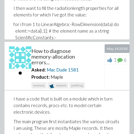
I then want to fill the radiationlength properties for all
elements for which I've got the value:
for i from 1 to LinearAlgebra:-RowDimension(data) do
elemt:=data[i,1]; # the element name as a string
ScientificConstants:-
ModifyElement(cat(elemt),radiationlength=
May 14 2018
How to diagnose
[value=data[i,4],units=g/cm^2]);
memory-allocation
end do;
1
6
errors...
which fails with the error
Asked:
Mac Dude
1581
Error, (in ScientificConstants:-ModifyElement) element
Product:
Maple
``H `` is not known
memory
module
profiling
H is the first element in the table of radiation lengths
I have a code that is built on a module which in turn
so it is getting the right one.
contains records, procs etc. to model certain
At issue is that somehow the element name (called
electronic devices.
descriptor in the Help files) does not seem to get
The main program first instantiates the various circuits
properly evaluated. In fact I tried various ways "by
I am using. These are mostly Maple records. It then
hand", none except just the unevaluated element