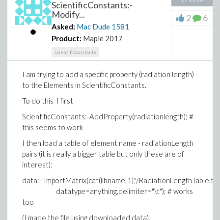
ScientificConstants:-
Modify...
2
6
Asked:
Mac Dude
1581
Product:
Maple 2017
scientificconstants
I am trying to add a specific property (radiation length)
to the Elements in ScientificConstants.
To do this I first
ScientificConstants:-AddProperty(radiationlength); #
this seems to work
I then load a table of element name - radiationLength
pairs (it is really a bigger table but only these are of
interest):
data:=ImportMatrix(cat(libname[1],"/RadiationLengthTable.txt
datatype=anything,delimiter="\t"); # works
too
(I made the file using downloaded data).