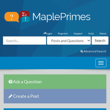
Login
Register
Support
Help
About
Advanced Search
Ask a Question
Create a Post