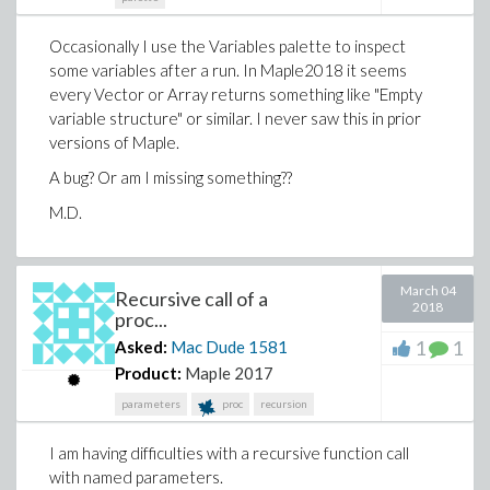
Occasionally I use the Variables palette to inspect
some variables after a run. In Maple2018 it seems
every Vector or Array returns something like "Empty
variable structure" or similar. I never saw this in prior
versions of Maple.
A bug? Or am I missing something??
M.D.
March 04
Recursive call of a
2018
proc...
1
1
Asked:
Mac Dude
1581
Product:
Maple 2017
parameters
proc
recursion
I am having difficulties with a recursive function call
with named parameters.