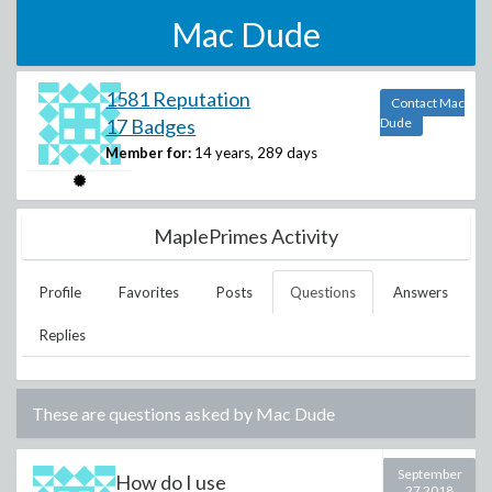
Mac Dude
1581 Reputation
Contact Mac
17 Badges
Dude
Member for:
14 years, 289 days
MaplePrimes Activity
Profile
Favorites
Posts
Questions
Answers
Replies
These are questions asked by
Mac Dude
September
How do I use
27 2018