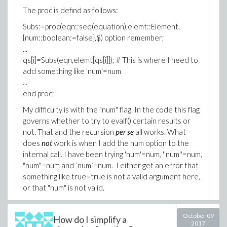
The proc is defind as follows:
Subs:=proc(eqn::seq(equation),elemt::Element,
{num::boolean:=false},$) option remember;
...
qs[i]=Subs(eqn,elemt[qs[i]]); # This is where I need to
add something like 'num'=num
...
end proc;
My difficulty is with the "num" flag. In the code this flag
governs whether to try to evalf() certain results or
not. That and the recursion
per se
all works. What
does
not
work is when I add the num option to the
internal call. I have been trying 'num'=num, ''num''=num,
"num"=num and `num`=num. I either get an error that
something like true=true is not a valid argument here,
or that "num" is not valid.
Any hint?
October 09
How do I simplify a
Thanks,
2017