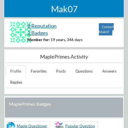
Mak07
8 Reputation
Contact
2 Badges
Mak07
Member for:
19 years, 346 days
MaplePrimes Activity
Profile
Favorites
Posts
Questions
Answers
Replies
MaplePrimes Badges
Maple Questioner
Popular Question