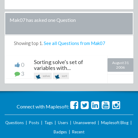
Mak07 has asked one Question
Showing top
1
.
See all Questions from Mak07
Sorting solve's set of
August 31
0
variables with...
2006
3
solve
sort
Connect with Maplesoft:
Questions
|
Posts
|
Tags
|
Users
|
Unanswered
|
Maplesoft Blog
|
Badges
|
Recent