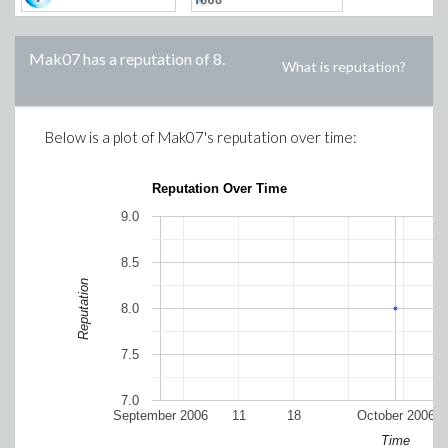
Mak07
has a reputation of
8
.
What is reputation?
Below is a plot of
Mak07
's reputation over time:
Reputation Over Time
9.0
8.5
Reputation
8.0
7.5
7.0
September 2006
11
18
October 2006
Time