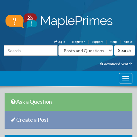
Login
Register
Support
Help
About
Advanced Search
Ask a Question
Create a Post