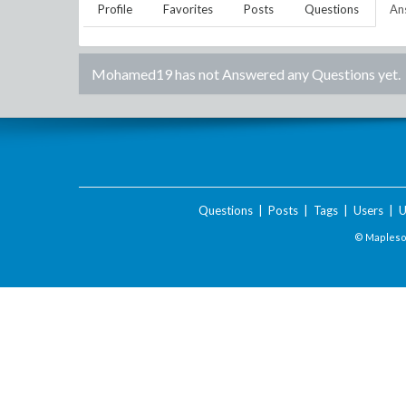
Profile
Favorites
Posts
Questions
An
Mohamed19
has not Answered any Questions yet.
Questions
|
Posts
|
Tags
|
Users
|
U
© Maplesof