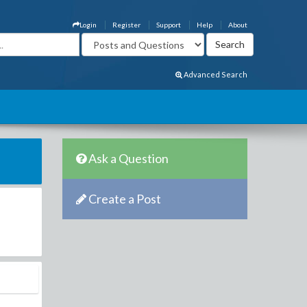
Login
Register
Support
Help
About
Advanced Search
Ask a Question
Create a Post