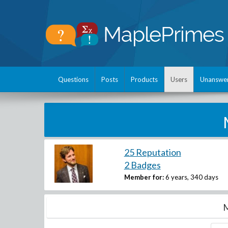
Questions
Posts
Products
Users
Unanswe
25 Reputation
2 Badges
Member for:
6 years, 340 days
M