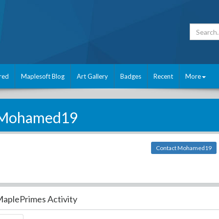
red
Maplesoft Blog
Art Gallery
Badges
Recent
More
Mohamed19
Contact Mohamed19
aplePrimes Activity