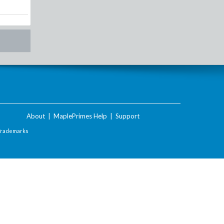
About
|
MaplePrimes Help
|
Support
Trademarks