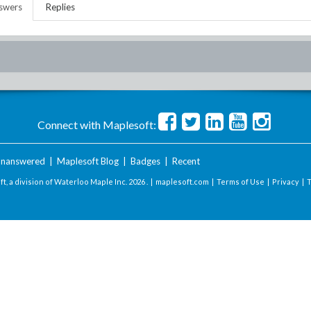
swers
Replies
Connect with Maplesoft:
nanswered
|
Maplesoft Blog
|
Badges
|
Recent
t, a division of Waterloo Maple Inc.
2026 . |
maplesoft.com
|
Terms of Use
|
Privacy
|