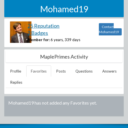
Mohamed19
25 Reputation
Contact
2 Badges
Mohamed19
Member for:
6 years, 339 days
MaplePrimes Activity
Profile
Favorites
Posts
Questions
Answers
Replies
Mohamed19
has not added any Favorites yet.