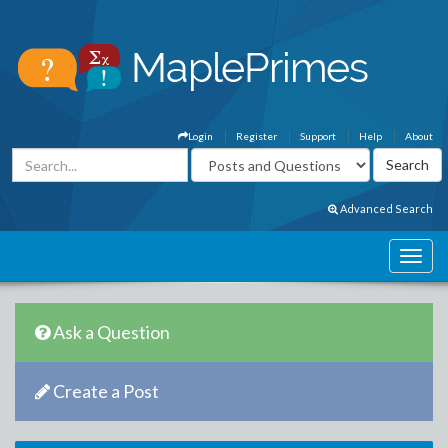
Login
Register
Support
Help
About
Advanced Search
Ask a Question
Create a Post