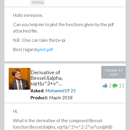
plotting
Hollo evreyone,
Can you help me to plot the functions given by the pdf
attached file.
N.B : One can take theta=pi.
Best regards
plot.pdf
October 17
Derivative of
2019
BesselJ(alpha,
sqrt(u^2+v^...
2
11
Asked:
Mohamed19
25
Product:
Maple 2018
Hi,
What is the derivative of the composed Bessel
function BesselJ(alpha, sqrt(u^2+v^2-2*uv*cos(phi)))