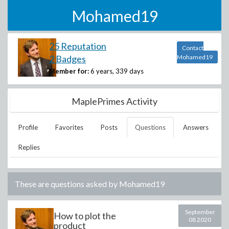
Mohamed19
25 Reputation
Contact
2 Badges
Mohamed19
Member for:
6 years, 339 days
MaplePrimes Activity
Profile
Favorites
Posts
Questions
Answers
Replies
These are questions asked by
Mohamed19
September
How to plot the
08 2020
product