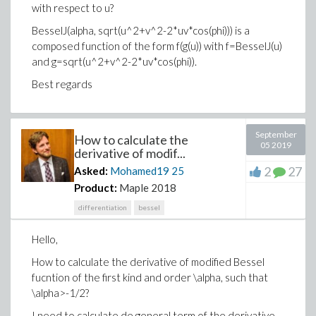
with respect to u?
BesselJ(alpha, sqrt(u^2+v^2-2*uv*cos(phi))) is a
composed function of the form f(g(u)) with f=BesselJ(u)
and g=sqrt(u^2+v^2-2*uv*cos(phi)).
Best regards
September
How to calculate the
05 2019
derivative of modif...
2
27
Asked:
Mohamed19
25
Product:
Maple 2018
differentiation
bessel
Hello,
How to calculate the derivative of modified Bessel
fucntion of the first kind and order \alpha, such that
\alpha>-1/2?
I need to calculate de general term of the derivative