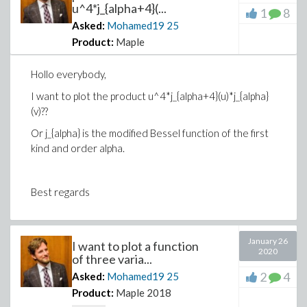
u^4*j_{alpha+4}(...
1
8
Asked:
Mohamed19
25
Product:
Maple
Hollo everybody,
I want to plot the product u^4*j_{alpha+4}(u)*j_{alpha}
(v)??
Or j_{alpha} is the modified Bessel function of the first
kind and order alpha.
Best regards
January 26
I want to plot a function
2020
of three varia...
2
4
Asked:
Mohamed19
25
Product:
Maple 2018