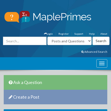
Login
Register
Support
Help
About
Advanced Search
Ask a Question
Create a Post