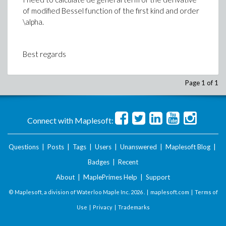
of modified Bessel function of the first kind and order
\alpha.
Best regards
Page 1 of 1
Connect with Maplesoft:
Questions
|
Posts
|
Tags
|
Users
|
Unanswered
|
Maplesoft Blog
|
Badges
|
Recent
About
|
MaplePrimes Help
|
Support
© Maplesoft, a division of Waterloo Maple Inc.
2026 . |
maplesoft.com
|
Terms of
Use
|
Privacy
|
Trademarks