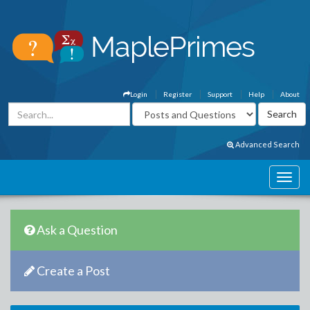
Login
Register
Support
Help
About
Advanced Search
Ask a Question
Create a Post