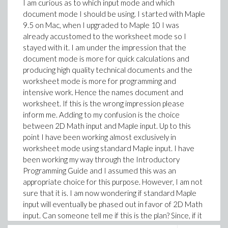
I am curious as to which input mode and which
document mode I should be using. I started with Maple
9.5 on Mac, when I upgraded to Maple 10 I was
already accustomed to the worksheet mode so I
stayed with it. I am under the impression that the
document mode is more for quick calculations and
producing high quality technical documents and the
worksheet mode is more for programming and
intensive work. Hence the names document and
worksheet. If this is the wrong impression please
inform me. Adding to my confusion is the choice
between 2D Math input and Maple input. Up to this
point I have been working almost exclusively in
worksheet mode using standard Maple input. I have
been working my way through the Introductory
Programming Guide and I assumed this was an
appropriate choice for this purpose. However, I am not
sure that it is. I am now wondering if standard Maple
input will eventually be phased out in favor of 2D Math
input. Can someone tell me if this is the plan? Since, if it
is, it would be advantageous for me to switch now.