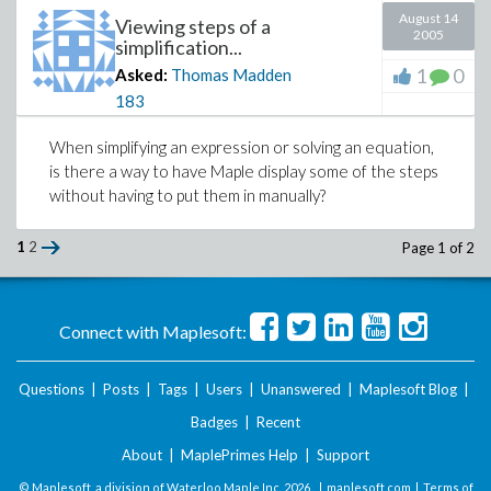
August 14
Thanks in advance.
Viewing steps of a
2005
simplification...
1
0
Asked:
Thomas Madden
183
When simplifying an expression or solving an equation,
is there a way to have Maple display some of the steps
without having to put them in manually?
1
2
Page 1 of 2
Connect with Maplesoft:
Questions
|
Posts
|
Tags
|
Users
|
Unanswered
|
Maplesoft Blog
|
Badges
|
Recent
About
|
MaplePrimes Help
|
Support
© Maplesoft, a division of Waterloo Maple Inc.
2026 . |
maplesoft.com
|
Terms of