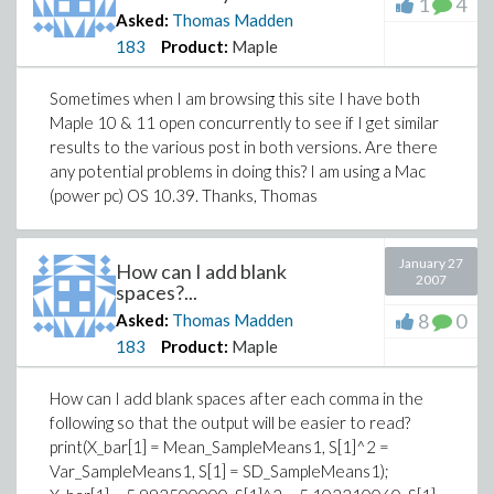
1
4
Asked:
Thomas Madden
183
Product:
Maple
Sometimes when I am browsing this site I have both
Maple 10 & 11 open concurrently to see if I get similar
results to the various post in both versions. Are there
any potential problems in doing this? I am using a Mac
(power pc) OS 10.39. Thanks, Thomas
January 27
How can I add blank
2007
spaces?...
8
0
Asked:
Thomas Madden
183
Product:
Maple
How can I add blank spaces after each comma in the
following so that the output will be easier to read?
print(X_bar[1] = Mean_SampleMeans1, S[1]^2 =
Var_SampleMeans1, S[1] = SD_SampleMeans1);