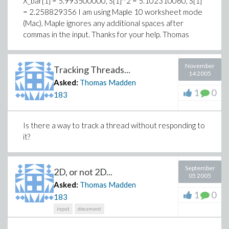
X_bar[1] = 5.993500000
,
S[1]^2 = 5.102310060
,
S[1]
= 2.258829356
I am using Maple 10 worksheet mode
(Mac). Maple ignores any additional spaces after
commas in the input. Thanks for your help. Thomas
November
Tracking Threads...
14 2005
Asked:
Thomas Madden
1
0
183
Is there a way to track a thread without responding to
it?
September
2D, or not 2D...
05 2005
Asked:
Thomas Madden
1
0
183
input
document