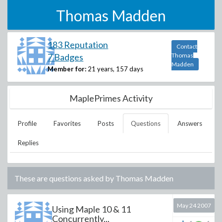
Thomas Madden
183 Reputation
Contact
7 Badges
Thomas
Madden
Member for:
21 years, 157 days
MaplePrimes Activity
Profile
Favorites
Posts
Questions
Answers
Replies
These are questions asked by
Thomas Madden
May 24 2007
Using Maple 10 & 11
Concurrently...