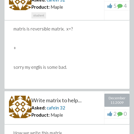
5
4
Product:
Maple
student
matris is reversible matrix. x=?
+
sorry my englis is some bad.
December
Write matrix to help...
11 2009
Asked:
cafein
32
2
0
Product:
Maple
How we write this matrix