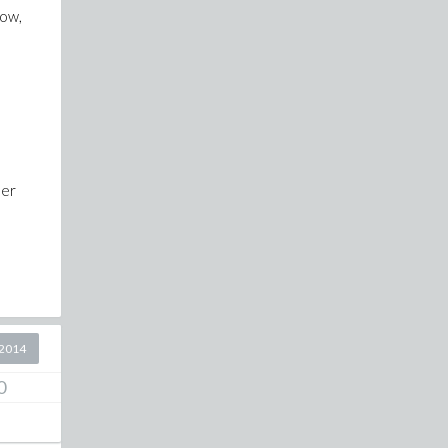
now,
her
2014
0