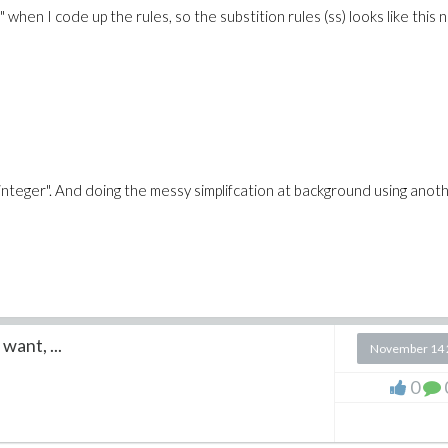
 when I code up the rules, so the substition rules (ss) looks like this 
a::integer". And doing the messy simplifcation at background using anot
want, ...
November 14 
0
ms,