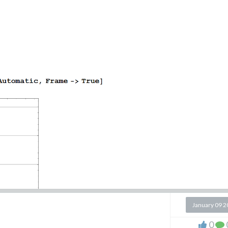
January 09 
0