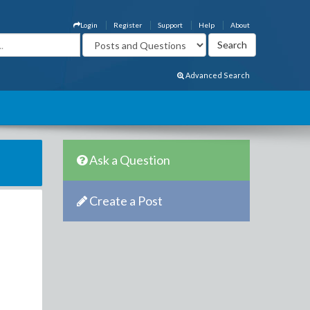
Login
Register
Support
Help
About
Advanced Search
Ask a Question
Create a Post