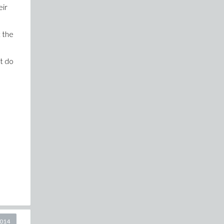
eir
t the
ht do
2014