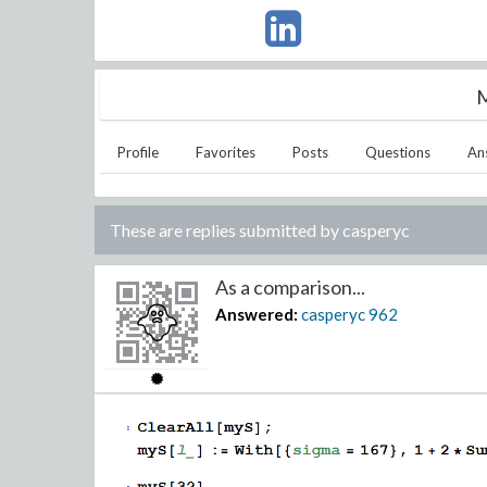
M
Profile
Favorites
Posts
Questions
An
These are replies submitted by
casperyc
As a comparison...
Answered:
casperyc
962