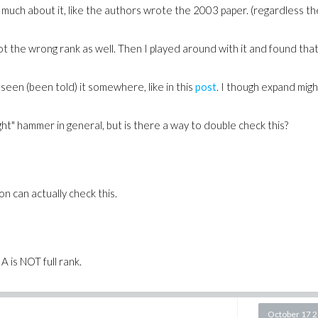
much about it, like the authors wrote the 2003 paper. (regardless th
 got the wrong rank as well. Then I played around with it and found tha
een (been told) it somewhere, like in this
post
. I though expand mig
right" hammer
in general
, but is there a way to double check this?
 can actually check this.
A is NOT full rank.
October 17 