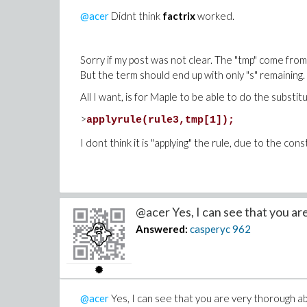
@acer
Didnt think
factrix
worked.
Sorry if my post was not clear. The "tmp" come from a 
But the term should end up with only "s" remaining. 
All I want, is for Maple to be able to do the substi
Having said this, you solution is definitely a magic!
>
applyrule(rule3,tmp[1]);
I dont think it is "applying" the rule, due to the cons
@acer Yes, I can see that you are 
Answered:
casperyc
962
@acer
Yes, I can see that you are very thorough abo