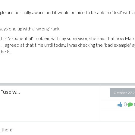
ople are normally aware and it would be nice to be able to 'deal' with a
ays end up with a 'wrong' rank.
 this "exponential" problem with my supervisor, she said that now Map
 I agreed at that time until today. I was checking the "bad example" a
 be 8.
 "use w...
October 27 
0
" then?