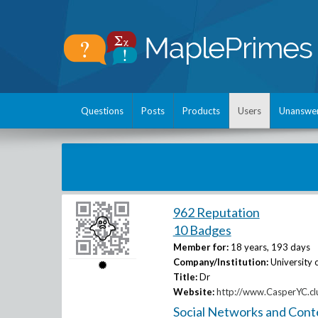
Questions
Posts
Products
Users
Unanswe
962 Reputation
10 Badges
Member for:
18 years, 193 days
Company/Institution:
University 
Title:
Dr
Website:
http://www.CasperYC.cl
Social Networks and Cont