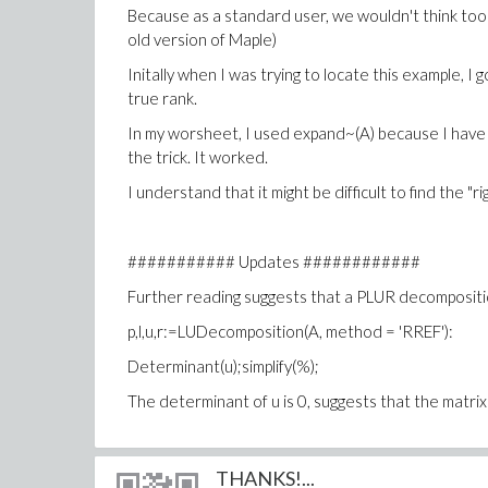
Because as a standard user, we wouldn't think too 
old version of Maple)
Initally when I was trying to locate this example, I
true rank.
In my worsheet, I used expand~(A) because I have s
the trick. It worked.
I understand that it might be difficult to find the "
########### Updates ############
Further reading suggests that a PLUR decomposition
p,l,u,r:=LUDecomposition(A, method = 'RREF'):
Determinant(u);simplify(%);
The determinant of u is 0, suggests that the matrix 
THANKS!...