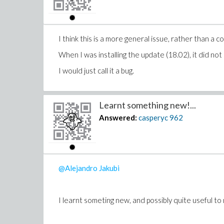
I can't work it out in Maple either. As a compariso
I think this is a more general issue, rather than a
co
When I was installing the update (18.02), it did not
Also, Mathematica seem to be able to get some symb
I would just call it a bug.
Learnt something new!...
Answered:
casperyc
962
@Alejandro Jakubi
I learnt someting new, and possibly quite useful to 