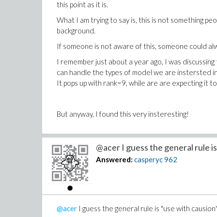
this point as it is.
What I am trying to say is, this is not something pe
background.
If someone is not aware of this, someone could alw
I remember just about a year ago, I was discussing
can handle the types of model we are instersted in.
It pops up with rank=9, while are are expecting it to
But anyway, I found this very insteresting!
@acer I guess the general rule is
Answered:
casperyc
962
@acer
I guess the general rule is "use with causion