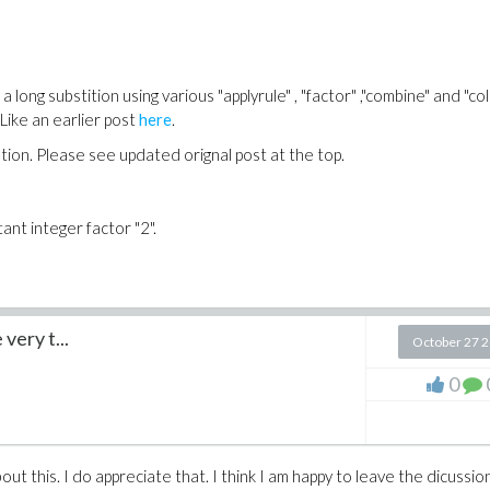
long substition using various "applyrule" , "factor" ,"combine" and "coll
Like an earlier post
here
.
tution. Please see updated orignal post at the top.
tant integer factor "2".
very t...
October 27 
0
ut this. I do appreciate that. I think I am happy to leave the dicussio