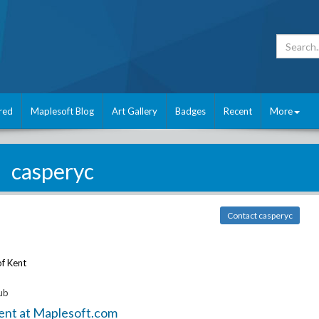
red
Maplesoft Blog
Art Gallery
Badges
Recent
More
casperyc
Contact casperyc
of Kent
ub
ent at Maplesoft.com