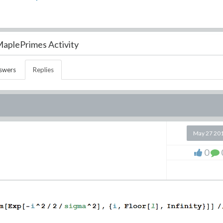
aplePrimes Activity
swers
Replies
May 27 20
0