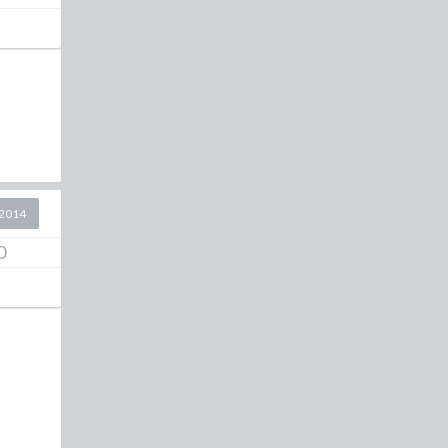
2014
0