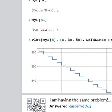
I am having the same problem!...
Answered:
casperyc
962