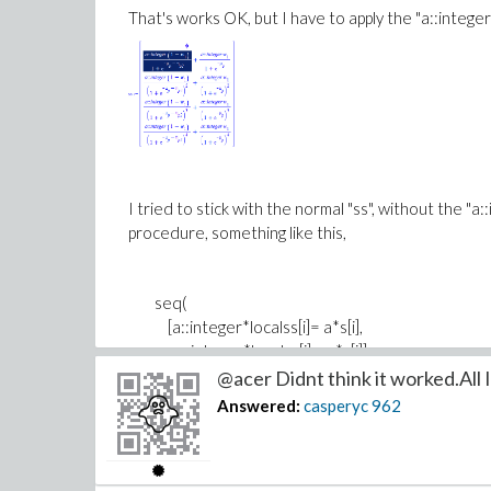
That's works OK, but I have to apply the "a::integer"
I tried to stick with the normal "ss", without the "
procedure, something like this,
seq(
[a::integer*localss[i]= a*s[i],
-a::integer*localss[i]=-a*s[i]]
,i=2..Dimension(localss)
@acer Didnt think it worked.All I 
)
Answered:
casperyc
962
but the "a::integer" would not multiply into the ter