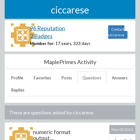
ciccarese
96 Reputation
Contact
2 Badges
ciccarese
Member for:
17 years, 323 days
MaplePrimes Activity
Profile
Favorites
Posts
Questions
Answers
Replies
These are questions asked by
ciccarese
May 03 2011
numeric format
output...