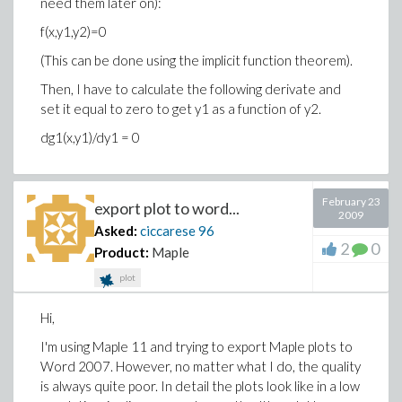
need them later on):
f(x,y1,y2)=0
(This can be done using the implicit function theorem).
Then, I have to calculate the following derivate and
set it equal to zero to get y1 as a function of y2.
dg1(x,y1)/dy1 = 0
February 23
export plot to word...
2009
Asked:
ciccarese
96
2
0
Product:
Maple
plot
Hi,
I'm using Maple 11 and trying to export Maple plots to
Word 2007. However, no matter what I do, the quality
is always quite poor. In detail the plots look like in a low