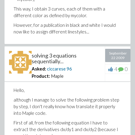
This way, I obtain 3 curves, each of them with a
different color as defined by mycolor.
However, for a publication in black and white I would
now like to assign different linestyles...
September
solving 3 equations
22 2009
sequentially...
4
0
Asked:
ciccarese
96
Product:
Maple
Hello,
although I manage to solve the following problem step
by step, I don't really know how translate it properly
into Maple code.
First of all, from the following equation I have to
extract the derivatives dx/dy1 and dx/dy2 (because I