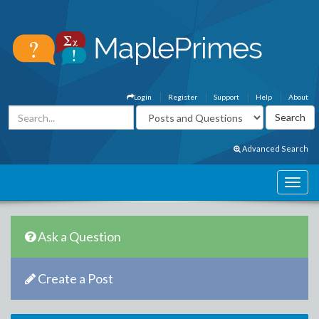
Login
Register
Support
Help
About
Advanced Search
Ask a Question
Create a Post