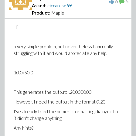
6
5
Asked:
ciccarese
96
Product:
Maple
Hi,
a very simple problem, but nevertheless I am really
struggling with it and would appreciate any help.
10.0/50.0;
This generates the output: .20000000
However, I need the output in the format 0.20
I've already tried the numeric formatting dialogue but
it didn't change anything.
Any hints?