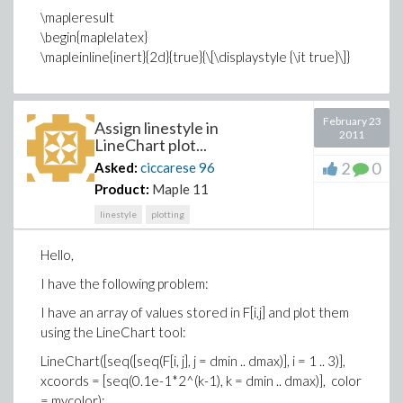
\mapleresult
\begin{maplelatex}
\mapleinline{inert}{2d}{true}{\[\displaystyle {\it true}\]}
February 23
Assign linestyle in
2011
LineChart plot...
2
0
Asked:
ciccarese
96
Product:
Maple 11
linestyle
plotting
Hello,
I have the following problem:
I have an array of values stored in F[i,j] and plot them
using the LineChart tool:
LineChart([seq([seq(F[i, j], j = dmin .. dmax)], i = 1 .. 3)],
xcoords = [seq(0.1e-1*2^(k-1), k = dmin .. dmax)], color
= mycolor);