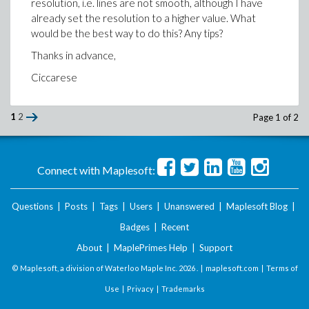
resolution, i.e. lines are not smooth, although I have
already set the resolution to a higher value. What
would be the best way to do this? Any tips?
Thanks in advance,
Ciccarese
1
2
Page 1 of 2
Connect with Maplesoft:
Questions
|
Posts
|
Tags
|
Users
|
Unanswered
|
Maplesoft Blog
|
Badges
|
Recent
About
|
MaplePrimes Help
|
Support
© Maplesoft, a division of Waterloo Maple Inc.
2026 . |
maplesoft.com
|
Terms of
Use
|
Privacy
|
Trademarks