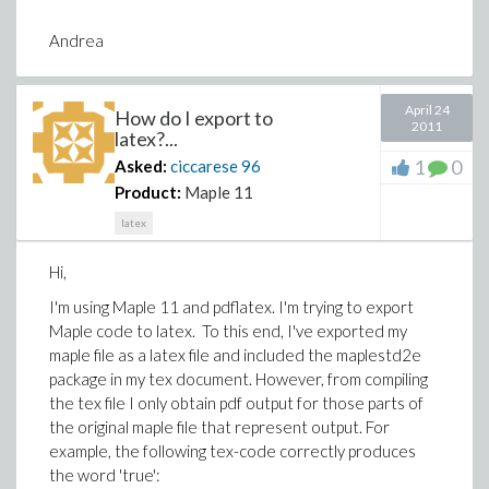
Andrea
April 24
How do I export to
2011
latex?...
1
0
Asked:
ciccarese
96
Product:
Maple 11
latex
Hi,
I'm using Maple 11 and pdflatex. I'm trying to export
Maple code to latex. To this end, I've exported my
maple file as a latex file and included the maplestd2e
package in my tex document. However, from compiling
the tex file I only obtain pdf output for those parts of
the original maple file that represent output. For
example, the following tex-code correctly produces
the word 'true':