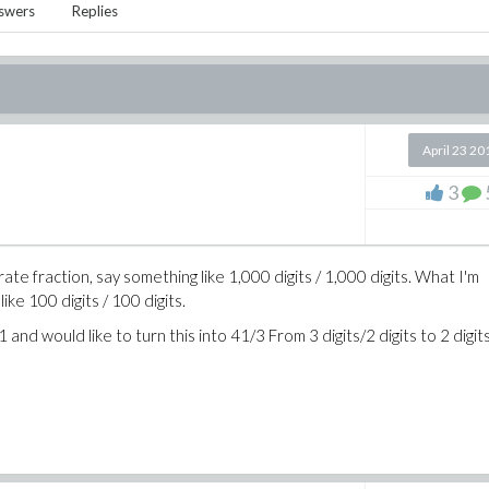
swers
Replies
April 23 20
3
urate fraction, say something like 1,000 digits / 1,000 digits. What I'm
like 100 digits / 100 digits.
and would like to turn this into 41/3 From 3 digits/2 digits to 2 digit