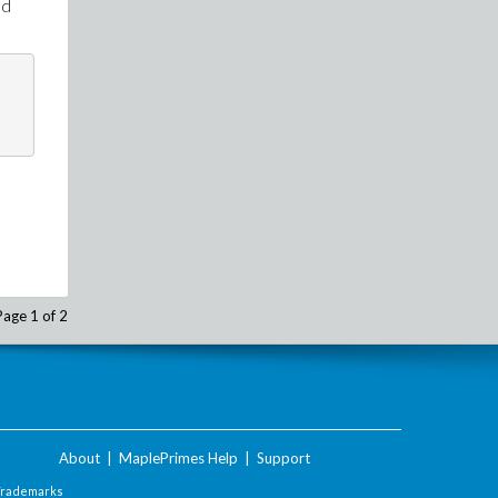
ed
Page 1 of 2
About
|
MaplePrimes Help
|
Support
Trademarks