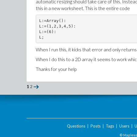
automatic resizing should take care of this. Instead I
this in a new worksheet. This is the entire code
L:=Array():

L:=(1,2,3,4,5):

L:=(6):

L;
When I run this, it kicks that error and only returns
When I do this to a 2D array it seems to work wh
Thanks for your help
1
2
Questions
|
Posts
|
Tags
|
Users
|
U
© Maplesof