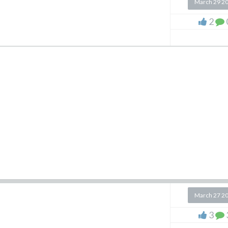
March 29 2
2
March 27 2
3