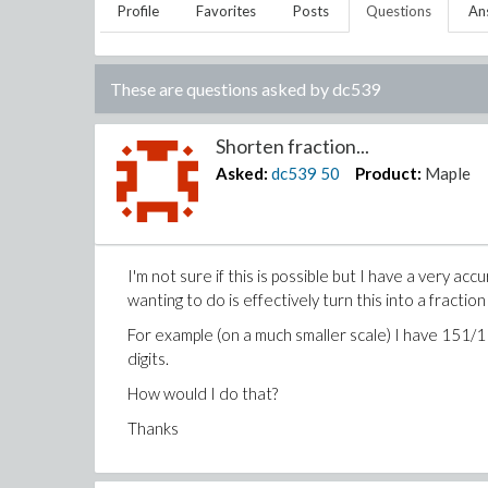
Profile
Favorites
Posts
Questions
An
These are questions asked by
dc539
Shorten fraction...
Asked:
dc539
50
Product:
Maple
I'm not sure if this is possible but I have a very acc
wanting to do is effectively turn this into a fraction 
For example (on a much smaller scale) I have 151/11 
digits.
How would I do that?
Thanks