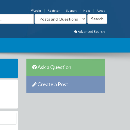
Login
Register
Support
Help
About
Advanced Search
Ask a Question
Create a Post