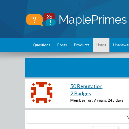
Questions
Posts
Products
Users
Unanswe
50 Reputation
2 Badges
Member for:
9 years, 245 days
M