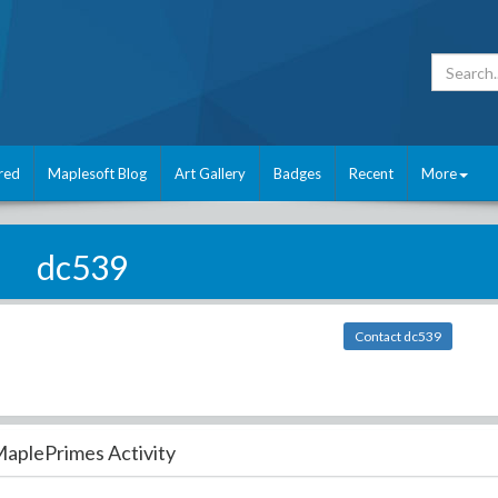
red
Maplesoft Blog
Art Gallery
Badges
Recent
More
dc539
Contact dc539
aplePrimes Activity