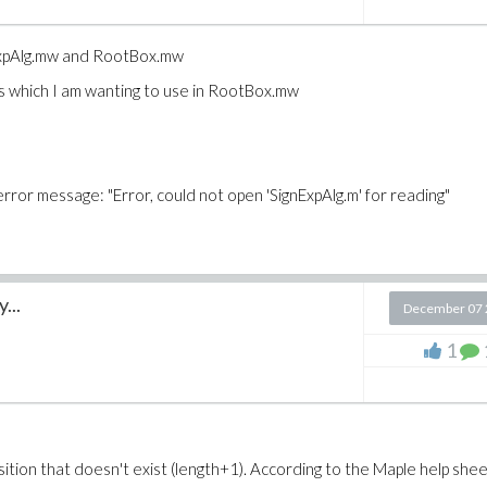
gnExpAlg.mw and RootBox.mw
s which I am wanting to use in RootBox.mw
 error message: "Error, could not open 'SignExpAlg.m' for reading"
...
December 07 
1
sition that doesn't exist (length+1). According to the Maple help shee