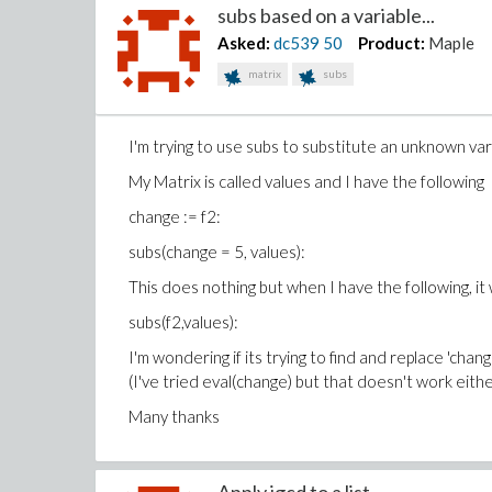
subs based on a variable...
Asked:
dc539
50
Product:
Maple
matrix
subs
I'm trying to use subs to substitute an unknown var
My Matrix is called values and I have the following
change := f2:
subs(change = 5, values):
This does nothing but when I have the following, it 
subs(f2,values):
I'm wondering if its trying to find and replace 'chang
(I've tried eval(change) but that doesn't work eithe
Many thanks