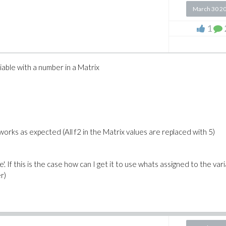
March 30 2
1
iable with a number in a Matrix
works as expected (All f2 in the Matrix values are replaced with 5)
e'. If this is the case how can I get it to use whats assigned to the vari
r)