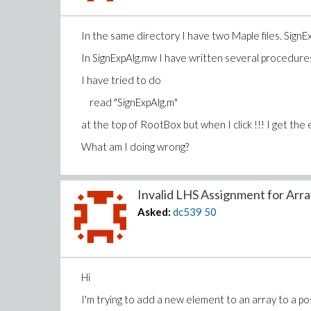
In the same directory I have two Maple files. Si
In SignExpAlg.mw I have written several procedure
I have tried to do
read "SignExpAlg.m"
at the top of RootBox but when I click !!! I get the
What am I doing wrong?
Invalid LHS Assignment for Array
Asked:
dc539
50
Hi
I'm trying to add a new element to an array to a po