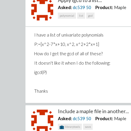
Apply igcd to a list...
Asked:
dc539
50
Product:
Maple
polynomial
list
gcd
I have a list of univariate polynomials
P:=[x^2-7*x+10, x^2, x^2+2*x+1]
How do I get the gcd of all of these?
It doesn't like it when I do the following:
igcd(P)
Thanks
Include a maple file in another...
Asked:
dc539
50
Product:
Maple
librarytools
save