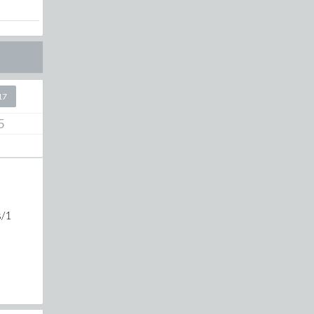
17
5
s/1