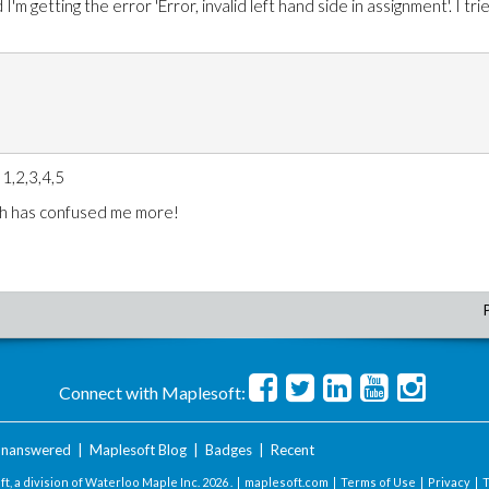
'm getting the error 'Error, invalid left hand side in assignment'. I tri
 1,2,3,4,5
ich has confused me more!
Connect with Maplesoft:
nanswered
|
Maplesoft Blog
|
Badges
|
Recent
t, a division of Waterloo Maple Inc.
2026 . |
maplesoft.com
|
Terms of Use
|
Privacy
|