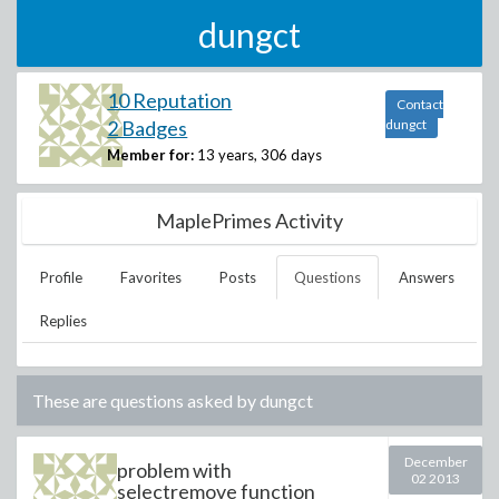
dungct
10 Reputation
Contact
2 Badges
dungct
Member for:
13 years, 306 days
MaplePrimes Activity
Profile
Favorites
Posts
Questions
Answers
Replies
These are questions asked by
dungct
December
problem with
02 2013
selectremove function