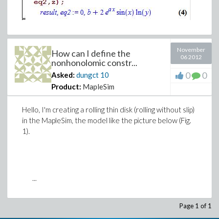
November
How can I define the
06 2012
nonhonolomic constr...
0
0
Asked:
dungct
10
Product:
MapleSim
Hello, I'm creating a rolling thin disk (rolling without slip)
in the MapleSim, the model like the picture below (Fig.
1).
...
Page 1 of 1