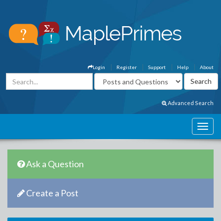
Login
Register
Support
Help
About
Advanced Search
Ask a Question
Create a Post