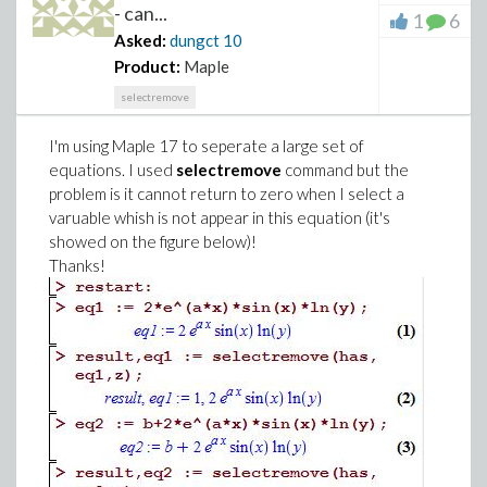
- can...
1
6
Asked:
dungct
10
Product:
Maple
selectremove
I'm using Maple 17 to seperate a large set of
equations. I used
selectremove
command but the
problem is it cannot return to zero when I select a
varuable whish is not appear in this equation (it's
showed on the figure below)!
Thanks!